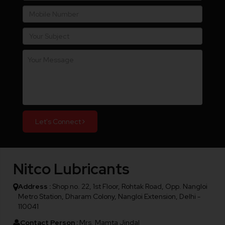
Let's Connect
Nitco Lubricants
Address :
Shop no. 22, 1st Floor, Rohtak Road, Opp. Nangloi
Metro Station, Dharam Colony, Nangloi Extension, Delhi -
110041
Contact Person :
Mrs. Mamta Jindal