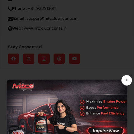
Phone :
+91-9289136111
Email :
support@nitcolubricants.in
Web :
www.nitcolubricants.in
Stay Connected
×