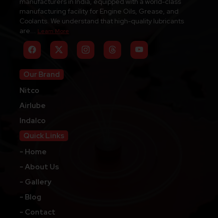
manufacturers in India, equipped with a world-class
manufacturing facility for Engine Oils, Grease, and
Coolants. We understand that high-quality lubricants
are...
Learn More
Our Brand
Nitco
Airlube
Indalco
Quick Links
- Home
- About Us
- Gallery
- Blog
- Contact