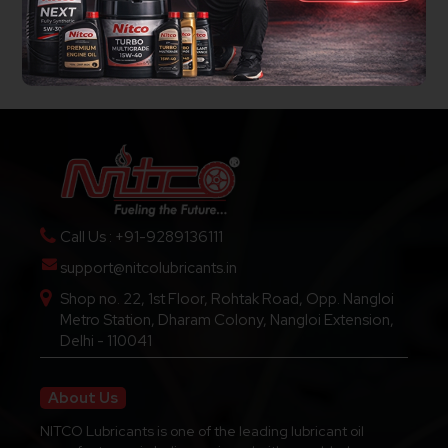
Call Us : +91-9289136111
support@nitcolubricants.in
Shop no. 22, 1st Floor, Rohtak Road, Opp. Nangloi
Metro Station, Dharam Colony, Nangloi Extension,
Delhi - 110041
About Us
NITCO Lubricants is one of the leading lubricant oil