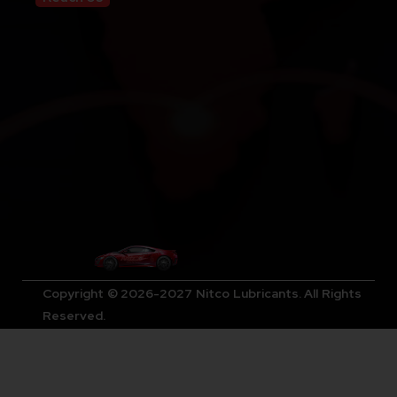
Copyright © 2026-2027 Nitco Lubricants. All Rights
Reserved.