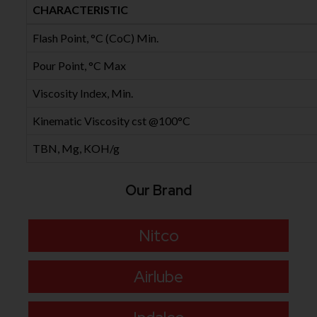
CHARACTERISTIC
Flash Point, °C (CoC) Min.
Pour Point, °C Max
Viscosity Index, Min.
Kinematic Viscosity cst @100°C
TBN, Mg, KOH/g
Our Brand
Nitco
Airlube