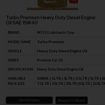
Turbo Premium Heavy Duty Diesel Engine
Oil SAE 15W40
BRAND
NITCO Lubricants Corp.
Turbo Premium
MODEL NAME
Heavy Duty Diesel Engine Oil
VEHICLE
SERIES
Premium Car Oil
SPECIFICATION
Heavy Duty Diesel Engine Oil
500ML | 1LTR | 3LTR | 3.5LTR | 5LTR | 6
AVAILABLE
7.5LTR | 10LTR | 20LTR |50LTR | 210LT
PACK SIZE
Send Enquiry
Request Callback