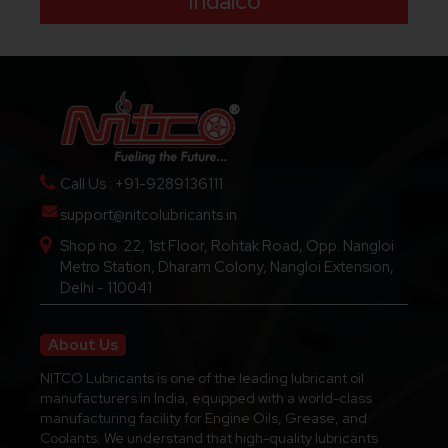
Indalco
Call Us : +91-9289136111
support@nitcolubricants.in
Shop no. 22, 1st Floor, Rohtak Road, Opp. Nangloi
Metro Station, Dharam Colony, Nangloi Extension,
Delhi - 110041
About Us
NITCO Lubricants is one of the leading lubricant oil
manufacturers in India, equipped with a world-class
manufacturing facility for Engine Oils, Grease, and
Coolants. We understand that high-quality lubricants