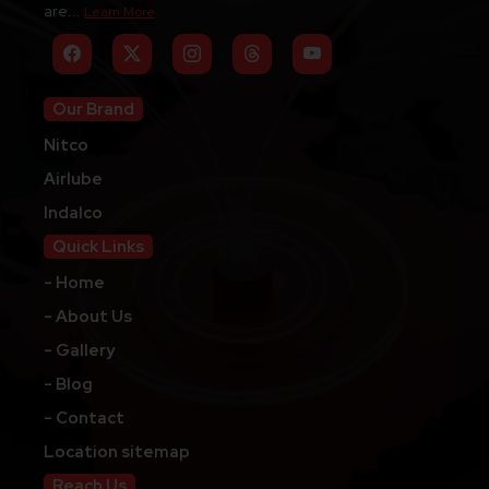
are...
Learn More
Our Brand
Nitco
Airlube
Indalco
Quick Links
- Home
- About Us
- Gallery
- Blog
- Contact
Location sitemap
Reach Us