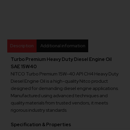
Description
Additional information
Turbo Premium Heavy Duty Diesel Engine Oil
SAE 15W40
NITCO Turbo Premium 15W-40 API CH4 Heavy Duty
Diesel Engine Oil is a high-quality Nitco product
designed for demanding diesel engine applications.
Manufactured using advanced techniques and
quality materials from trusted vendors, it meets
rigorous industry standards.
Specification & Properties