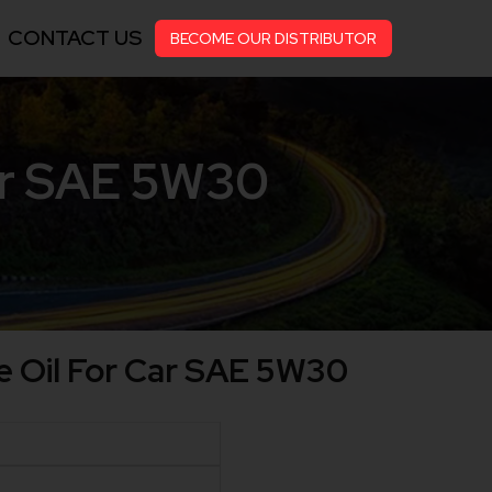
CONTACT US
BECOME OUR DISTRIBUTOR
ar SAE 5W30
 Oil For Car SAE 5W30