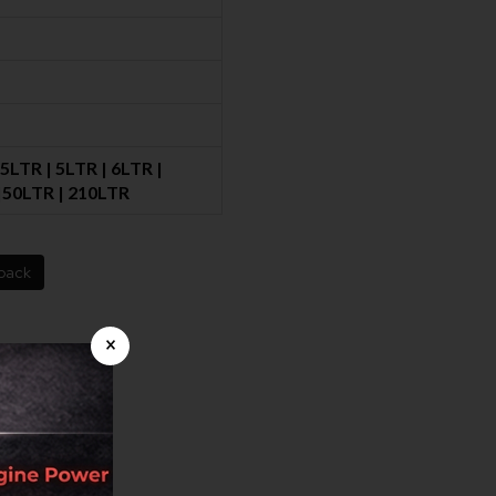
.5LTR | 5LTR | 6LTR |
 |50LTR | 210LTR
back
×