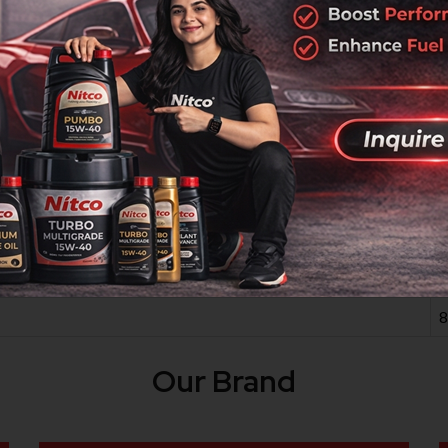
iesel Engine Oil is a high-quality Nitco product designed fo
ty materials from trusted vendors, it meets rigorous industry
2
-
1
1
8
Our Brand