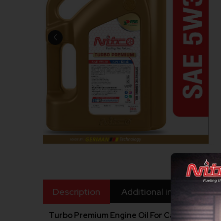
Description
Additional information
Turbo Premium Engine Oil For Car SAE 5W30