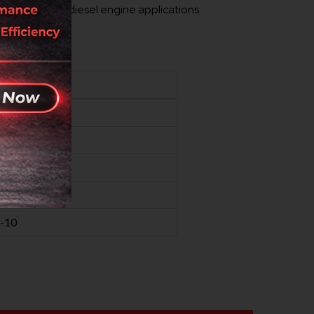
r demanding diesel engine applications.
 standards.
VALUE
30
50
50
0.5-12.5
-10