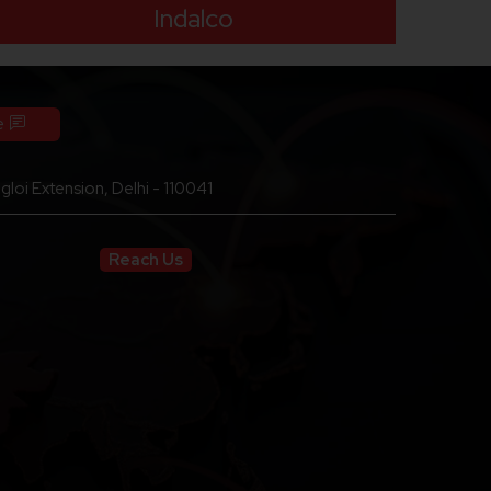
Indalco
e
loi Extension, Delhi - 110041
Reach Us