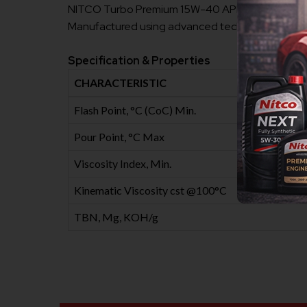
NITCO Turbo Premium 15W-40 API CH4 Heavy Duty D
Manufactured using advanced techniques and quali
Specification & Properties
CHARACTERISTIC
Flash Point, °C (CoC) Min.
Pour Point, °C Max
Viscosity Index, Min.
Kinematic Viscosity cst @100°C
TBN, Mg, KOH/g