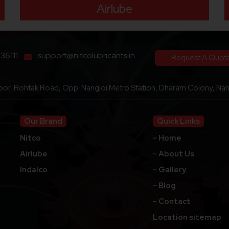
Airlube
136111
support@nitcolubricants.in
Request A Quot
loor, Rohtak Road, Opp. Nangloi Metro Station, Dharam Colony, Nang
Our Brand
Quick Links
Nitco
- Home
Airlube
- About Us
Indalco
- Gallery
- Blog
- Contact
Location sitemap