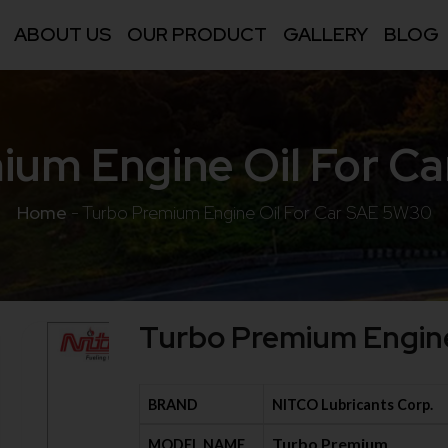
ABOUT US
OUR PRODUCT
GALLERY
BLOG
ium Engine Oil For C
Home
-
Turbo Premium Engine Oil For Car SAE 5W30
Turbo Premium Engine
BRAND
NITCO Lubricants Corp.
Turbo Premium
MODEL NAME