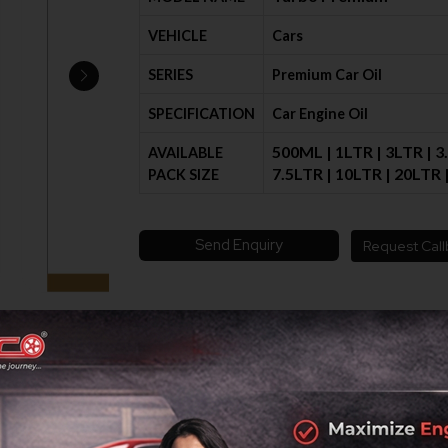
VEHICLE
Cars
SERIES
Premium Car Oil
SPECIFICATION
Car Engine Oil
500ML | 1LTR | 3LTR | 3
AVAILABLE
7.5LTR | 10LTR | 20LTR
PACK SIZE
Send Enquiry
Request Call