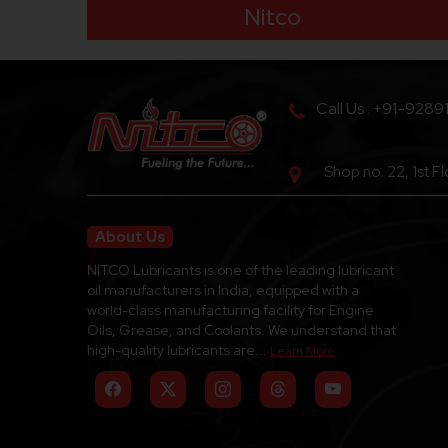
Nitco
Call Us : +91-9289
Shop no. 22, 1st F
About Us
NITCO Lubricants is one of the leading lubricant
oil manufacturers in India, equipped with a
world-class manufacturing facility for Engine
Oils, Grease, and Coolants. We understand that
high-quality lubricants are...
Learn More