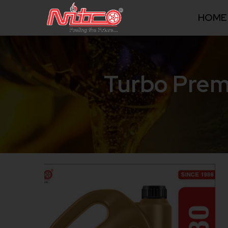
HOME
Turbo Prem