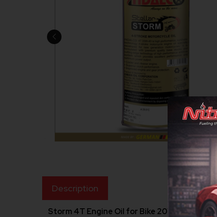
Description
Storm 4T Engine Oil for Bike 20W40