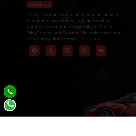
About Us
NITCO Lubricants is one of the leading lubricant
oil manufacturers in India, equipped with a
world-class manufacturing facility for Engine
Oils, Grease, and Coolants. We understand that
high-quality lubricants are...
Learn More
Copyright © 2026-2027 Nitco Lubricants. All Rig