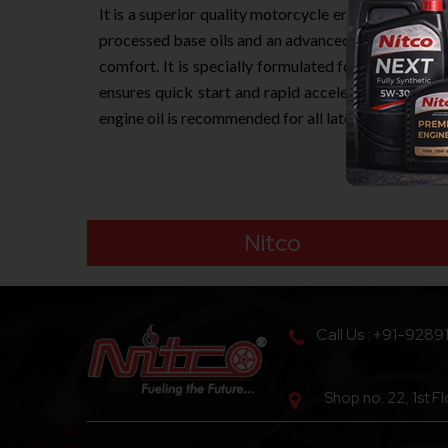
It is a superior quality motorcycle engine oil deve
processed base oils and an advanced additive techn
comfort. It is specially formulated for the lubrica
ensures quick start and rapid acceleration under n
engine oil is recommended for all latest generatio
Nitco
Call Us : +91-9289
Shop no. 22, 1st F