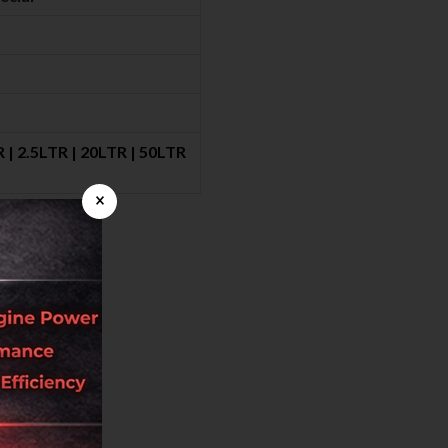
 | 2.5LTR | 20LTR | 50LTR
×
back