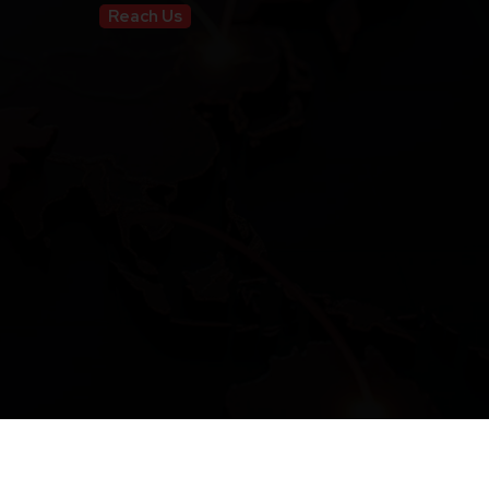
Reach Us