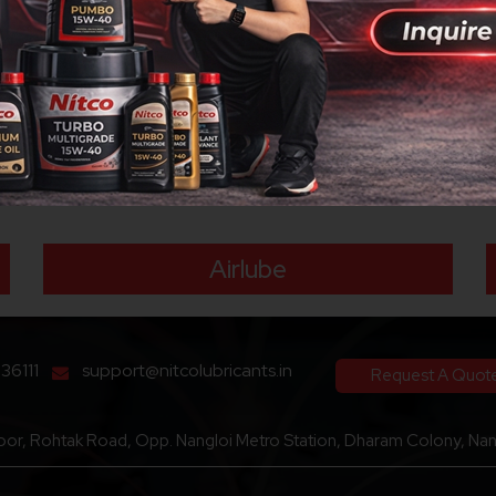
loped specifically to meet the requirements of modern 4-stroke bike
ology. The engine oil also brings superior engine cleanliness and 
tion of the engine, gear box and wet clutch to result in an improve
ormal driving conditions. It has excellent control over deposit f
n 4 stroke motorcycles manufactured by leading manufacturers.
Our Brand
Airlube
136111
support@nitcolubricants.in
Request A Quot
loor, Rohtak Road, Opp. Nangloi Metro Station, Dharam Colony, Nang