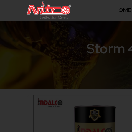
HOME
Storm 