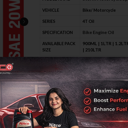
VEHICLE
Bike/ Motorcycle
SERIES
4T Oil
Bike Engine Oil
SPECIFICATION
900ML | 1LTR | 1.2LTR
AVAILABLE PACK
| 210LTR
SIZE
Send Enquiry
Request Call