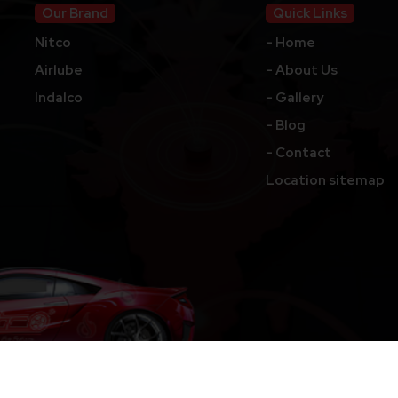
Our Brand
Quick Links
Nitco
- Home
Airlube
- About Us
Indalco
- Gallery
- Blog
- Contact
Location sitemap
hts Reserved.