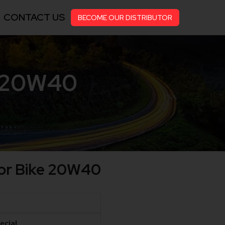
CONTACT US
BECOME OUR DISTRIBUTOR
e 20W40
For Bike 20W40
ecial