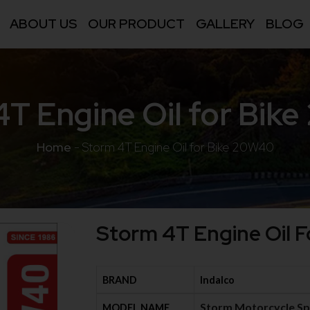
ABOUT US
OUR PRODUCT
GALLERY
BLOG
4T Engine Oil for Bik
Home
-
Storm 4T Engine Oil for Bike 20W40
Storm 4T Engine Oil 
BRAND
Indalco
Storm Motorcycle Sp
MODEL NAME