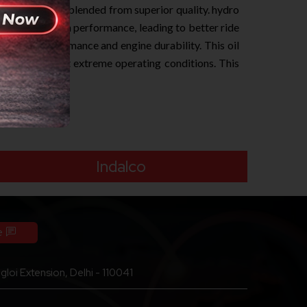
 engines. It is blended from superior quality. hydro
smoother clutch performance, leading to better ride
d engine performance and engine durability. This oil
ormation even at extreme operating conditions. This
Indalco
e
loi Extension, Delhi - 110041