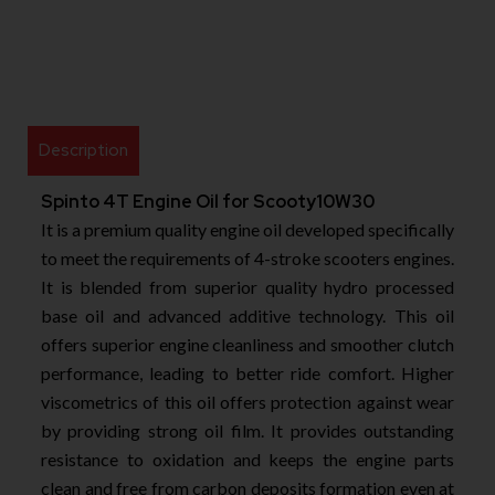
Description
Spinto 4T Engine Oil for Scooty10W30
It is a premium quality engine oil developed specifically
to meet the requirements of 4-stroke scooters engines.
It is blended from superior quality hydro processed
base oil and advanced additive technology. This oil
offers superior engine cleanliness and smoother clutch
performance, leading to better ride comfort. Higher
viscometrics of this oil offers protection against wear
by providing strong oil film. It provides outstanding
resistance to oxidation and keeps the engine parts
clean and free from carbon deposits formation even at