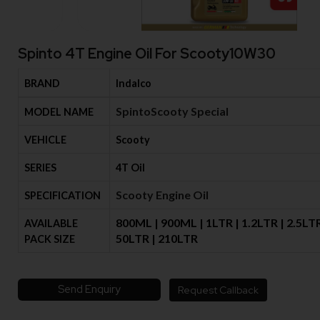
Spinto 4T Engine Oil For Scooty10W30
BRAND
Indalco
SpintoScooty Special
MODEL NAME
VEHICLE
Scooty
SERIES
4T Oil
Scooty Engine Oil
SPECIFICATION
800ML | 900ML | 1LTR | 1.2LTR | 2.5LTR
AVAILABLE
50LTR | 210LTR
PACK SIZE
Send Enquiry
Request Callback