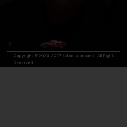
Copyright © 2026-2027 Nitco Lubricants. All Rights
Reserved.