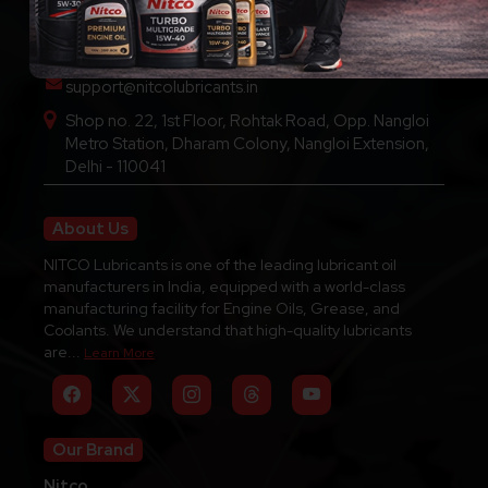
Call Us : +91-9289136111
support@nitcolubricants.in
Shop no. 22, 1st Floor, Rohtak Road, Opp. Nangloi
Metro Station, Dharam Colony, Nangloi Extension,
Delhi - 110041
About Us
NITCO Lubricants is one of the leading lubricant oil
manufacturers in India, equipped with a world-class
manufacturing facility for Engine Oils, Grease, and
Coolants. We understand that high-quality lubricants
are...
Learn More
Our Brand
Nitco