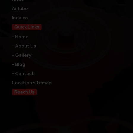
Airlube
Indalco
Quick Links
- Home
- About Us
- Gallery
- Blog
- Contact
Location sitemap
Reach Us