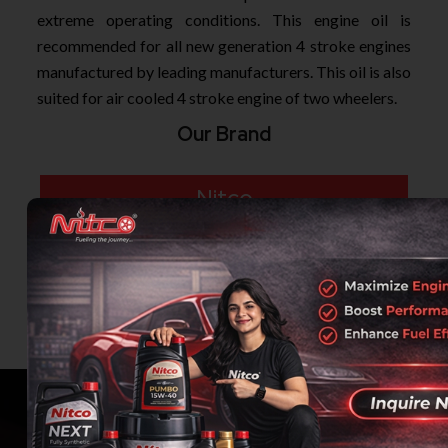
extreme operating conditions. This engine oil is
recommended for all new generation 4 stroke engines
manufactured by leading manufacturers. This oil is also
suited for air cooled 4 stroke engine of two wheelers.
Our Brand
Nitco
Airlube
Indalco