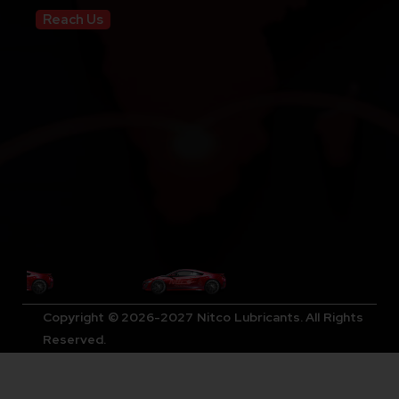
Reach Us
Copyright © 2026-2027 Nitco Lubricants. All Rights
Reserved.