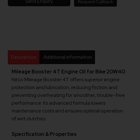
Send Enquiry
Request Callback
Description
Additional information
Mileage Booster 4T Engine Oil for Bike 20W40
Nitco Mileage Booster 4T offers superior engine
protection and lubrication, reducing friction and
preventing overheating for smoother, trouble-free
performance. Its advanced formula lowers
maintenance costs and ensures optimal operation
of wet clutches.
Specification & Properties