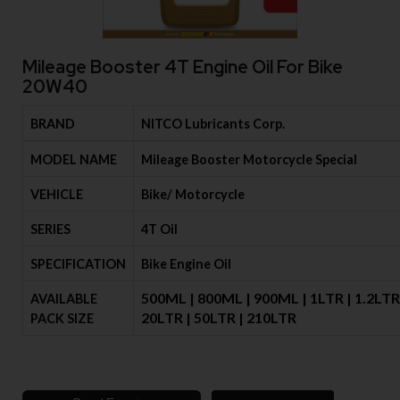
Mileage Booster 4T Engine Oil For Bike
20W40
BRAND
NITCO Lubricants Corp.
MODEL NAME
Mileage Booster Motorcycle Special
VEHICLE
Bike/ Motorcycle
SERIES
4T Oil
SPECIFICATION
Bike Engine Oil
500ML | 800ML | 900ML | 1LTR | 1.2LTR 
AVAILABLE
20LTR | 50LTR | 210LTR
PACK SIZE