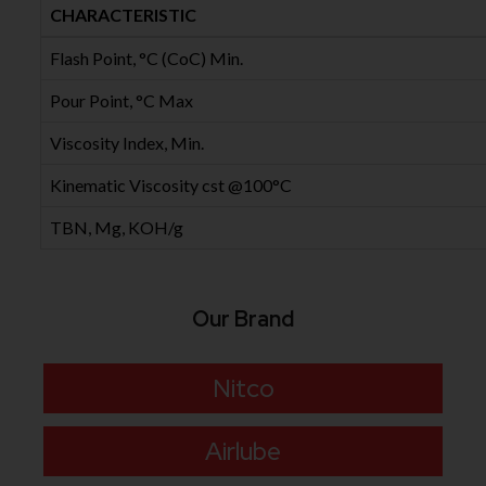
CHARACTERISTIC
Flash Point, °C (CoC) Min.
Pour Point, °C Max
Viscosity Index, Min.
Kinematic Viscosity cst @100°C
TBN, Mg, KOH/g
Our Brand
Nitco
Airlube