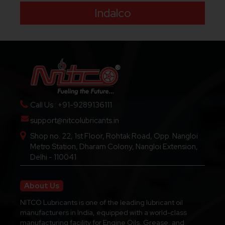
Indalco
Call Us : +91-9289136111
support@nitcolubricants.in
Shop no. 22, 1st Floor, Rohtak Road, Opp. Nangloi
Metro Station, Dharam Colony, Nangloi Extension,
Delhi - 110041
About Us
NITCO Lubricants is one of the leading lubricant oil
manufacturers in India, equipped with a world-class
manufacturing facility for Engine Oils, Grease, and