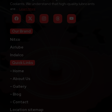
Coolants. We understand that high-quality lubricants
are...
Learn More
Our Brand
Nitco
Airlube
Indalco
Quick Links
- Home
- About Us
- Gallery
- Blog
- Contact
Location sitemap