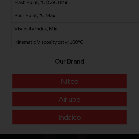
Flash Point, °C (CoC) Min.
Pour Point, °C Max
Viscosity Index, Min.
Kinematic Viscosity cst @100°C
Our Brand
Nitco
Airlube
Indalco