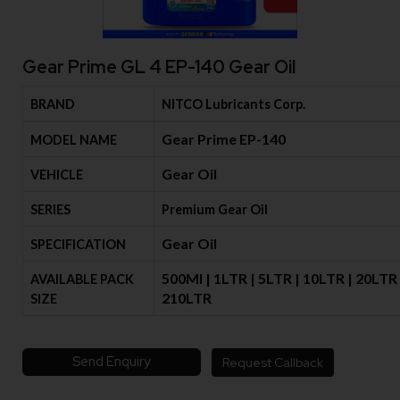
Gear Prime GL 4 EP-140 Gear Oil
BRAND
NITCO Lubricants Corp.
Gear Prime EP-140
MODEL NAME
Gear Oil
VEHICLE
SERIES
Premium Gear Oil
Gear Oil
SPECIFICATION
500Ml | 1LTR | 5LTR | 10LTR | 20LTR 
AVAILABLE PACK
210LTR
SIZE
Send Enquiry
Request Callback