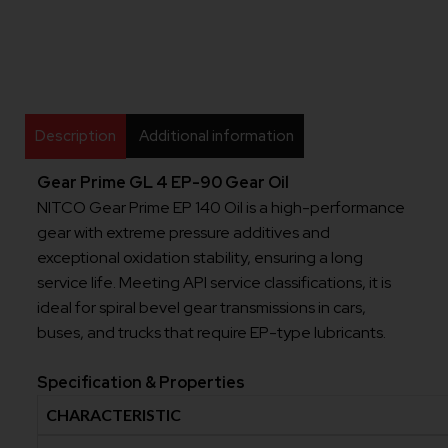
Description
Additional information
Gear Prime GL 4 EP-90 Gear Oil
NITCO Gear Prime EP 140 Oil is a high-performance
gear with extreme pressure additives and
exceptional oxidation stability, ensuring a long
service life. Meeting API service classifications, it is
ideal for spiral bevel gear transmissions in cars,
buses, and trucks that require EP-type lubricants.
Specification & Properties
CHARACTERISTIC