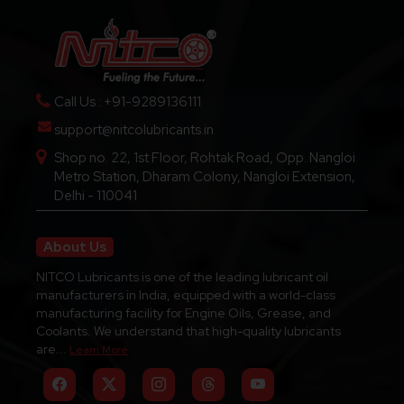
Call Us : +91-9289136111
support@nitcolubricants.in
Shop no. 22, 1st Floor, Rohtak Road, Opp. Nangloi
Metro Station, Dharam Colony, Nangloi Extension,
Delhi - 110041
About Us
NITCO Lubricants is one of the leading lubricant oil
manufacturers in India, equipped with a world-class
manufacturing facility for Engine Oils, Grease, and
Coolants. We understand that high-quality lubricants
are...
Learn More