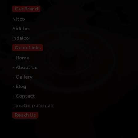
Our Brand
Nitco
Airlube
Indalco
Quick Links
- Home
- About Us
- Gallery
- Blog
- Contact
Location sitemap
Reach Us