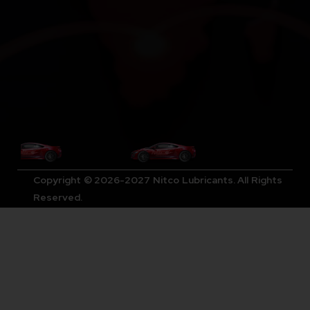
Copyright © 2026-2027 Nitco Lubricants. All Rights
Reserved.