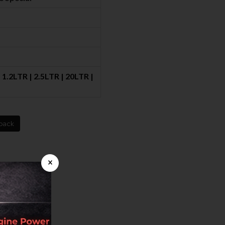
1.2LTR | 2.5LTR | 20LTR |
back
×