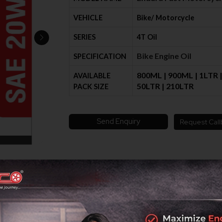
VEHICLE
Bike/ Motorcycle
SERIES
4T Oil
Bike Engine Oil
SPECIFICATION
800ML | 900ML | 1LTR | 
AVAILABLE
50LTR | 210LTR
PACK SIZE
Send Enquiry
Request Call