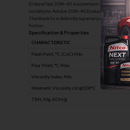
Endura Fast 20W-40 is a premium 4-stroke motorc
conditions. Airlube 20W-40 Endura Fast is formula
This leads to a distinctly superior performance, w
friction.
Specification & Properties
CHARACTERISTIC
Flash Point, °C (CoC) Min.
Pour Point, °C Max
Viscosity Index, Min.
Kinematic Viscosity cst @100°C
TBN, Mg, KOH/g