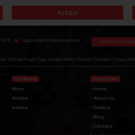
Airlube
136111
support@nitcolubricants.in
Request A Quot
loor, Rohtak Road, Opp. Nangloi Metro Station, Dharam Colony, Nang
Our Brand
Quick Links
Nitco
- Home
Airlube
- About Us
Indalco
- Gallery
- Blog
- Contact