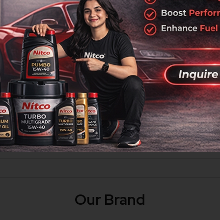
ycle airlube engine oil specially designed to give superior p
ted with Super Strong Film that does not break easily, providin
hich you can witness from the first use itself. Superior perform
Our Brand