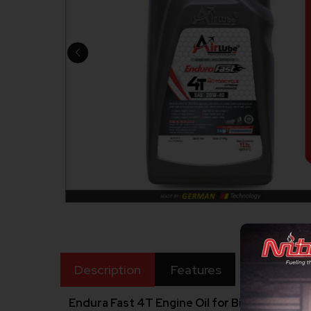
Description
Features
Endura Fast 4T Engine Oil for Bike 20W40