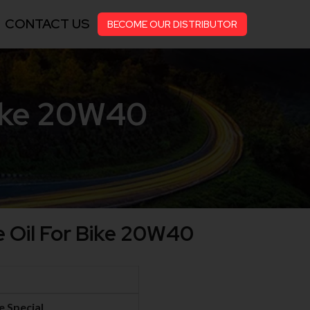
CONTACT US
BECOME OUR DISTRIBUTOR
Bike 20W40
e Oil For Bike 20W40
e Special