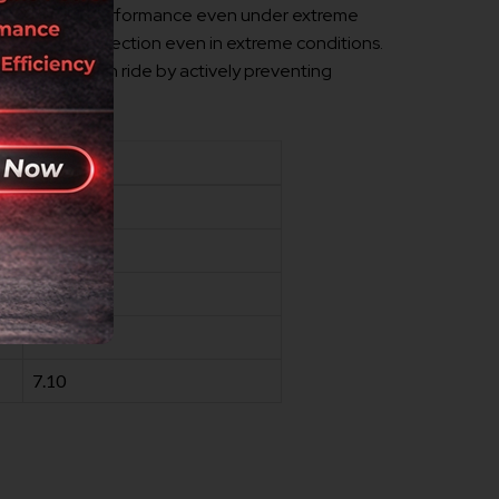
rotection and performance even under extreme
g ultimate protection even in extreme conditions.
ance and smooth ride by actively preventing
VALUE
240
-35
153
61.00
7.10