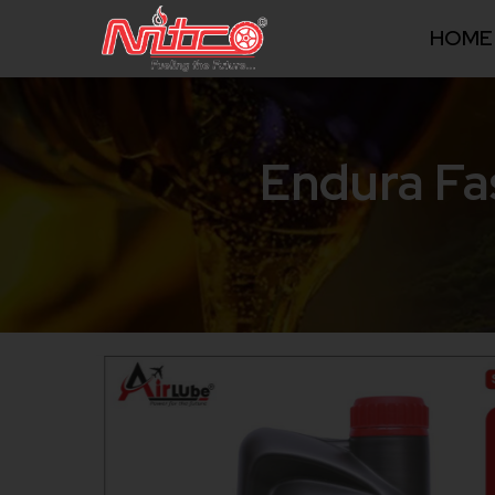
HOME
Endura Fa