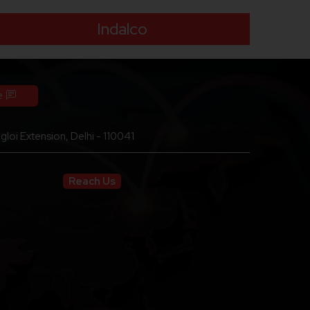
Indalco
e
loi Extension, Delhi - 110041
Reach Us