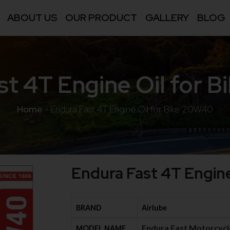
ABOUT US
OUR PRODUCT
GALLERY
BLOG
st 4T Engine Oil for 
Home
-
Endura Fast 4T Engine Oil for Bike 20W40
Endura Fast 4T Engin
BRAND
Airlube
Endura Fast Motorcycl
MODEL NAME