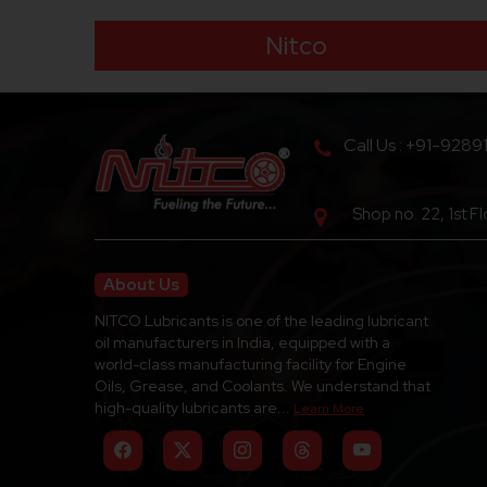
Nitco
Call Us : +91-9289
Shop no. 22, 1st F
About Us
NITCO Lubricants is one of the leading lubricant
oil manufacturers in India, equipped with a
world-class manufacturing facility for Engine
Oils, Grease, and Coolants. We understand that
high-quality lubricants are...
Learn More