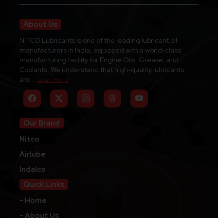
About Us
NITCO Lubricants is one of the leading lubricant oil
manufacturers in India, equipped with a world-class
manufacturing facility for Engine Oils, Grease, and
Coolants. We understand that high-quality lubricants
are...
Learn More
Our Brand
Nitco
Airlube
Indalco
Quick Links
- Home
- About Us