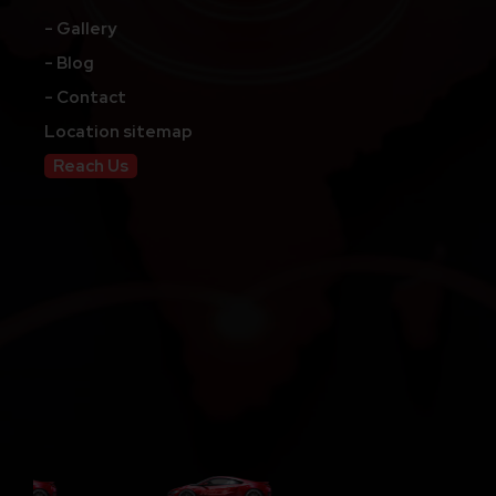
- Gallery
- Blog
- Contact
Location sitemap
Reach Us