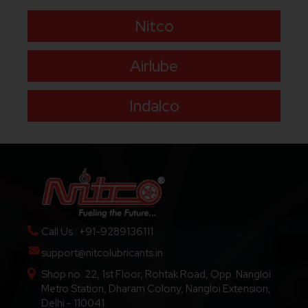
Nitco
Airlube
Indalco
Call Us : +91-9289136111
support@nitcolubricants.in
Shop no. 22, 1st Floor, Rohtak Road, Opp. Nangloi
Metro Station, Dharam Colony, Nangloi Extension,
Delhi - 110041