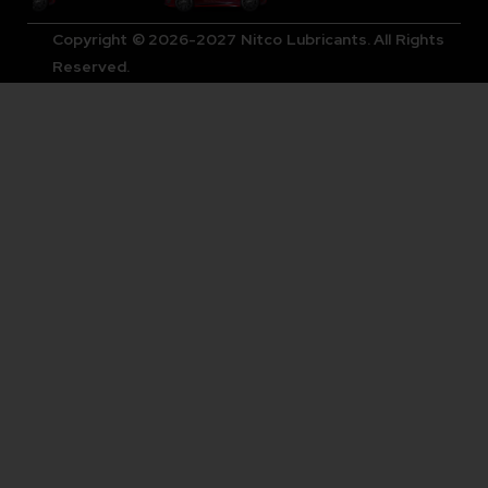
Copyright © 2026-2027 Nitco Lubricants. All Rights
Reserved.