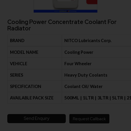
Cooling Power Concentrate Coolant For
Radiator
BRAND
NITCO Lubricants Corp.
MODEL NAME
Cooling Power
VEHICLE
Four Wheeler
SERIES
Heavy Duty Coolants
SPECIFICATION
Coolant Oil/ Water
500ML | 1LTR | 3LTR | 5LTR | 
AVAILABLE PACK SIZE
Send Enquiry
Request Callback