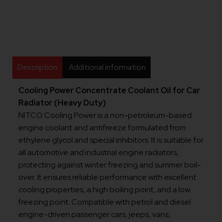
Description
Additional information
Cooling Power Concentrate Coolant Oil for Car
Radiator (Heavy Duty)
NITCO Cooling Power is a non-petroleum-based
engine coolant and antifreeze formulated from
ethylene glycol and special inhibitors. It is suitable for
all automotive and industrial engine radiators,
protecting against winter freezing and summer boil-
over. It ensures reliable performance with excellent
cooling properties, a high boiling point, and a low
freezing point. Compatible with petrol and diesel
engine-driven passenger cars, jeeps, vans,