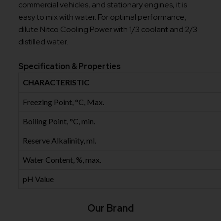
commercial vehicles, and stationary engines, it is
easy to mix with water. For optimal performance,
dilute Nitco Cooling Power with 1/3 coolant and 2/3
distilled water.
Specification & Properties
CHARACTERISTIC
Freezing Point, °C, Max.
Boiling Point, °C, min.
Reserve Alkalinity, ml.
Water Content, %, max.
pH Value
Our Brand