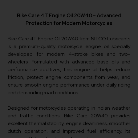
Bike Care 4T Engine Oil 20W40 – Advanced
Protection for Modern Motorcycles
Bike Care 4T Engine Oil 20W40 from NITCO Lubricants
is a premium-quality motorcycle engine oil specially
developed for modern 4-stroke bikes and two-
wheelers. Formulated with advanced base oils and
performance additives, this engine oil helps reduce
friction, protect engine components from wear, and
ensure smooth engine performance under daily riding
and demanding road conditions.
Designed for motorcycles operating in Indian weather
and traffic conditions, Bike Care 20W40 provides
excellent thermal stability, engine cleanliness, smoother
clutch operation, and improved fuel efficiency. Its