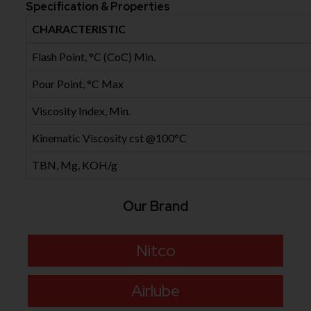
Specification & Properties
CHARACTERISTIC
Flash Point, °C (CoC) Min.
Pour Point, °C Max
Viscosity Index, Min.
Kinematic Viscosity cst @100°C
TBN, Mg, KOH/g
Our Brand
Nitco
Airlube