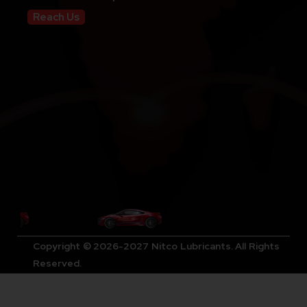
Reach Us
Copyright © 2026-2027 Nitco Lubricants. All Rights
Reserved.