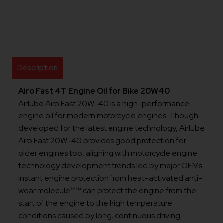
Description
Airo Fast 4T Engine Oil for Bike 20W40
Airlube Airo Fast 20W-40 is a high-performance
engine oil for modern motorcycle engines. Though
developed for the latest engine technology, Airlube
Airo Fast 20W-40 provides good protection for
older engines too, aligning with motorcycle engine
technology development trends led by major OEMs.
Instant engine protection from heat-activated anti-
wear molecule™™ can protect the engine from the
start of the engine to the high temperature
conditions caused by long, continuous driving.