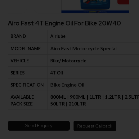
Airo Fast 4T Engine Oil For Bike 20W40
BRAND
Airlube
Airo Fast Motorcycle Special
MODEL NAME
VEHICLE
Bike/ Motorcycle
SERIES
4T Oil
Bike Engine Oil
SPECIFICATION
800ML | 900ML | 1LTR | 1.2LTR | 2.5LTR
AVAILABLE
50LTR | 210LTR
PACK SIZE
Send Enquiry
Request Callback