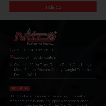
Indalco
Call Us : +91-9289136111
support@nitcolubricants.in
Shop no. 22, 1st Floor, Rohtak Road, Opp. Nangloi
Metro Station, Dharam Colony, Nangloi Extension,
Delhi - 110041
About Us
NITCO Lubricants is one of the leading lubricant oil
manufacturers in India, equipped with a world-class
manufacturing facility for Engine Oils, Grease, and