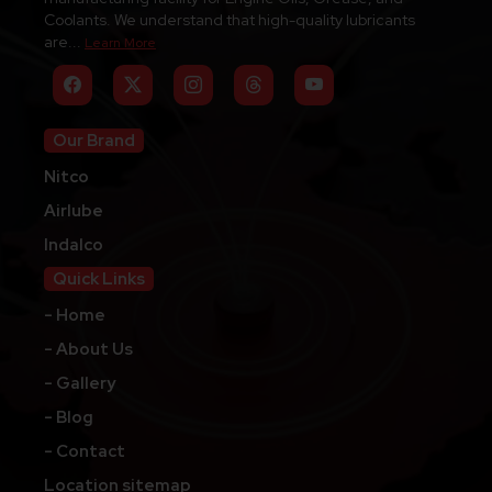
Coolants. We understand that high-quality lubricants
are...
Learn More
Our Brand
Nitco
Airlube
Indalco
Quick Links
- Home
- About Us
- Gallery
- Blog
- Contact
Location sitemap