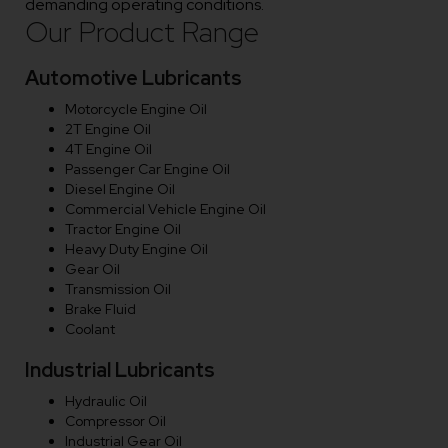
demanding operating conditions.
Our Product Range
Automotive Lubricants
Motorcycle Engine Oil
2T Engine Oil
4T Engine Oil
Passenger Car Engine Oil
Diesel Engine Oil
Commercial Vehicle Engine Oil
Tractor Engine Oil
Heavy Duty Engine Oil
Gear Oil
Transmission Oil
Brake Fluid
Coolant
Industrial Lubricants
Hydraulic Oil
Compressor Oil
Industrial Gear Oil