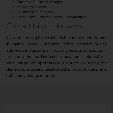
Attractive Business Margins
Marketing Support
Reliable Product Supply
Long-Term Business Growth Opportunities
Contact Nitco Lubricants
If you are looking for a reliable lubricant oil manufacturer
in Malda, Nitco Lubricants offers premium-quality
automotive, agricultural, food processing, construction,
transportation, and industrial lubrication solutions for a
wide range of applications. Contact us today for
dealership inquiries, distributorship opportunities, and
bulk lubricant requirements.