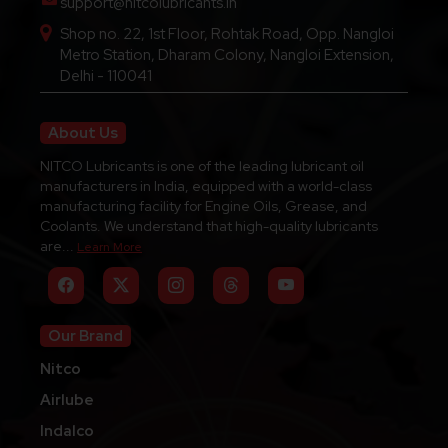
support@nitcolubricants.in
Shop no. 22, 1st Floor, Rohtak Road, Opp. Nangloi
Metro Station, Dharam Colony, Nangloi Extension,
Delhi - 110041
About Us
NITCO Lubricants is one of the leading lubricant oil
manufacturers in India, equipped with a world-class
manufacturing facility for Engine Oils, Grease, and
Coolants. We understand that high-quality lubricants
are...
Learn More
Our Brand
Nitco
Airlube
Indalco