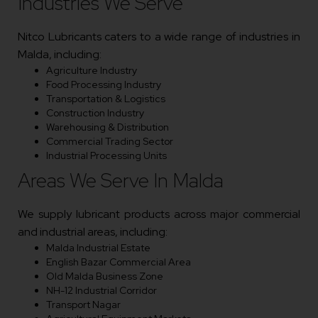
Industries We Serve
Nitco Lubricants caters to a wide range of industries in
Malda, including:
Agriculture Industry
Food Processing Industry
Transportation & Logistics
Construction Industry
Warehousing & Distribution
Commercial Trading Sector
Industrial Processing Units
Areas We Serve In Malda
We supply lubricant products across major commercial
and industrial areas, including:
Malda Industrial Estate
English Bazar Commercial Area
Old Malda Business Zone
NH-12 Industrial Corridor
Transport Nagar