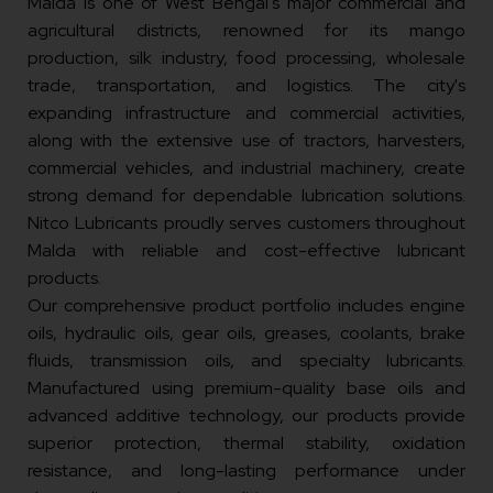
Malda is one of West Bengal's major commercial and
agricultural districts, renowned for its mango
production, silk industry, food processing, wholesale
trade, transportation, and logistics. The city's
expanding infrastructure and commercial activities,
along with the extensive use of tractors, harvesters,
commercial vehicles, and industrial machinery, create
strong demand for dependable lubrication solutions.
Nitco Lubricants proudly serves customers throughout
Malda with reliable and cost-effective lubricant
products.
Our comprehensive product portfolio includes engine
oils, hydraulic oils, gear oils, greases, coolants, brake
fluids, transmission oils, and specialty lubricants.
Manufactured using premium-quality base oils and
advanced additive technology, our products provide
superior protection, thermal stability, oxidation
resistance, and long-lasting performance under