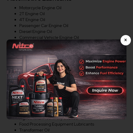
Motorcycle Engine Oil
2T Engine Oil
4T Engine Oil
Passenger Car Engine Oil
Diesel Engine Oil
Commercial Vehicle Engine Oil
×
Tractor Engine Oil
Heavy Duty Engine Oil
Gear Oil
Transmission Oil
Brake Fluid
Coolant
Industrial Lubricants
Hydraulic Oil
Compressor Oil
Industrial Gear Oil
Cutting Oil
Agricultural Machinery Lubricants
Food Processing Equipment Lubricants
Transformer Oil