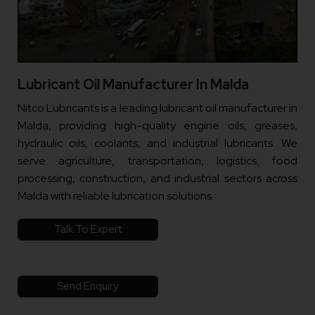
Lubricant Oil Manufacturer In Malda
Nitco Lubricants is a leading lubricant oil manufacturer in
Malda, providing high-quality engine oils, greases,
hydraulic oils, coolants, and industrial lubricants. We
serve agriculture, transportation, logistics, food
processing, construction, and industrial sectors across
Malda with reliable lubrication solutions.
Talk To Expert
Send Enquiry