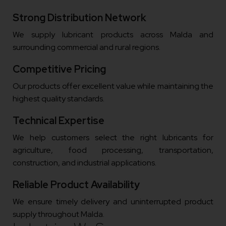
Strong Distribution Network
We supply lubricant products across Malda and
surrounding commercial and rural regions.
Competitive Pricing
Our products offer excellent value while maintaining the
highest quality standards.
Technical Expertise
We help customers select the right lubricants for
agriculture, food processing, transportation,
construction, and industrial applications.
Reliable Product Availability
We ensure timely delivery and uninterrupted product
supply throughout Malda.