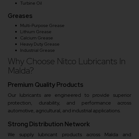
Turbine Oil
Greases
Multi-Purpose Grease
Lithium Grease
Calcium Grease
Heavy Duty Grease
Industrial Grease
Why Choose Nitco Lubricants In
Malda?
Premium Quality Products
Our lubricants are engineered to provide superior
protection, durability, and performance across
automotive, agricultural, and industrial applications.
Strong Distribution Network
We supply lubricant products across Malda and