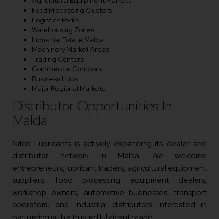
Agricultural Equipment Markets
Food Processing Clusters
Logistics Parks
Warehousing Zones
Industrial Estate Malda
Machinery Market Areas
Trading Centers
Commercial Corridors
Business Hubs
Major Regional Markets
Distributor Opportunities In
Malda
Nitco Lubricants is actively expanding its dealer and
distributor network in Malda. We welcome
entrepreneurs, lubricant traders, agricultural equipment
suppliers, food processing equipment dealers,
workshop owners, automotive businesses, transport
operators, and industrial distributors interested in
partnering with a trusted lubricant brand.