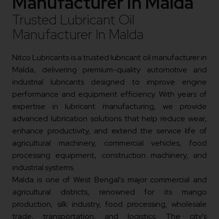
Manufacturer In Malda
Trusted Lubricant Oil
Manufacturer In Malda
Nitco Lubricants is a trusted lubricant oil manufacturer in
Malda, delivering premium-quality automotive and
industrial lubricants designed to improve engine
performance and equipment efficiency. With years of
expertise in lubricant manufacturing, we provide
advanced lubrication solutions that help reduce wear,
enhance productivity, and extend the service life of
agricultural machinery, commercial vehicles, food
processing equipment, construction machinery, and
industrial systems.
Malda is one of West Bengal's major commercial and
agricultural districts, renowned for its mango
production, silk industry, food processing, wholesale
trade, transportation, and logistics. The city's