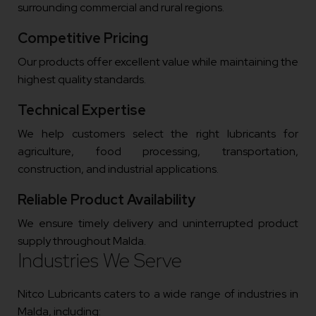
surrounding commercial and rural regions.
Competitive Pricing
Our products offer excellent value while maintaining the
highest quality standards.
Technical Expertise
We help customers select the right lubricants for
agriculture, food processing, transportation,
construction, and industrial applications.
Reliable Product Availability
We ensure timely delivery and uninterrupted product
supply throughout Malda.
Industries We Serve
Nitco Lubricants caters to a wide range of industries in
Malda, including: