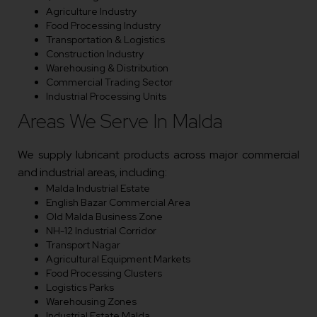
Agriculture Industry
Food Processing Industry
Transportation & Logistics
Construction Industry
Warehousing & Distribution
Commercial Trading Sector
Industrial Processing Units
Areas We Serve In Malda
We supply lubricant products across major commercial
and industrial areas, including:
Malda Industrial Estate
English Bazar Commercial Area
Old Malda Business Zone
NH-12 Industrial Corridor
Transport Nagar
Agricultural Equipment Markets
Food Processing Clusters
Logistics Parks
Warehousing Zones
Industrial Estate Malda