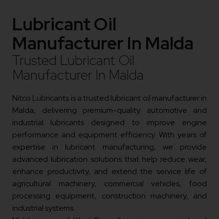
Lubricant Oil
Manufacturer In Malda
Trusted Lubricant Oil
Manufacturer In Malda
Nitco Lubricants is a trusted lubricant oil manufacturer in
Malda, delivering premium-quality automotive and
industrial lubricants designed to improve engine
performance and equipment efficiency. With years of
expertise in lubricant manufacturing, we provide
advanced lubrication solutions that help reduce wear,
enhance productivity, and extend the service life of
agricultural machinery, commercial vehicles, food
processing equipment, construction machinery, and
industrial systems.