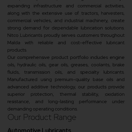
expanding infrastructure and commercial activities,
along with the extensive use of tractors, harvesters,
commercial vehicles, and industrial machinery, create
strong demand for dependable lubrication solutions.
Nitco Lubricants proudly serves customers throughout
Malda with reliable and cost-effective lubricant
products.
Our comprehensive product portfolio includes engine
oils, hydraulic oils, gear oils, greases, coolants, brake
fluids, transmission oils, and specialty lubricants.
Manufactured using premium-quality base oils and
advanced additive technology, our products provide
superior protection, thermal stability, oxidation
resistance, and long-lasting performance under
demanding operating conditions.
Our Product Range
Automotive Lubricants