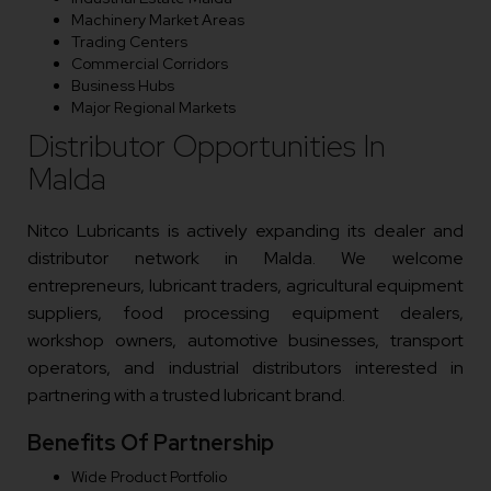
Machinery Market Areas
Trading Centers
Commercial Corridors
Business Hubs
Major Regional Markets
Distributor Opportunities In
Malda
Nitco Lubricants is actively expanding its dealer and
distributor network in Malda. We welcome
entrepreneurs, lubricant traders, agricultural equipment
suppliers, food processing equipment dealers,
workshop owners, automotive businesses, transport
operators, and industrial distributors interested in
partnering with a trusted lubricant brand.
Benefits Of Partnership
Wide Product Portfolio