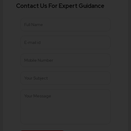
Contact Us For Expert Guidance