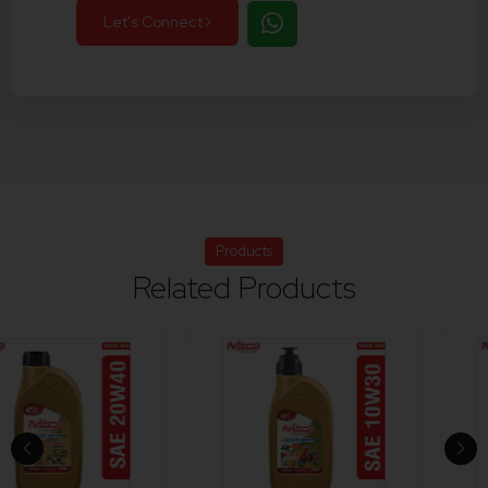
Let's Connect
Products
Related Products