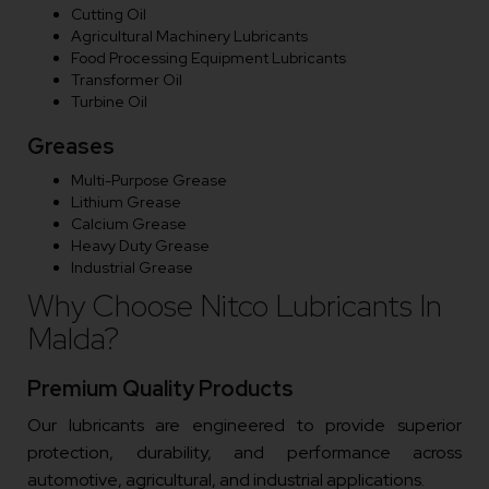
Cutting Oil
Agricultural Machinery Lubricants
Food Processing Equipment Lubricants
Transformer Oil
Turbine Oil
Greases
Multi-Purpose Grease
Lithium Grease
Calcium Grease
Heavy Duty Grease
Industrial Grease
Why Choose Nitco Lubricants In
Malda?
Premium Quality Products
Our lubricants are engineered to provide superior
protection, durability, and performance across
automotive, agricultural, and industrial applications.