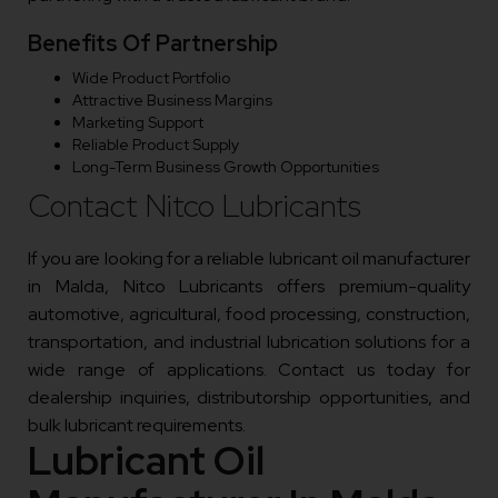
Benefits Of Partnership
Wide Product Portfolio
Attractive Business Margins
Marketing Support
Reliable Product Supply
Long-Term Business Growth Opportunities
Contact Nitco Lubricants
If you are looking for a reliable lubricant oil manufacturer
in Malda, Nitco Lubricants offers premium-quality
automotive, agricultural, food processing, construction,
transportation, and industrial lubrication solutions for a
wide range of applications. Contact us today for
dealership inquiries, distributorship opportunities, and
bulk lubricant requirements.
Lubricant Oil