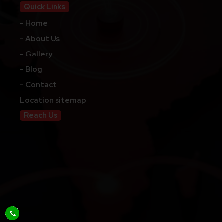
Quick Links
- Home
- About Us
- Gallery
- Blog
- Contact
Location sitemap
Reach Us