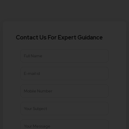
Contact Us For Expert Guidance