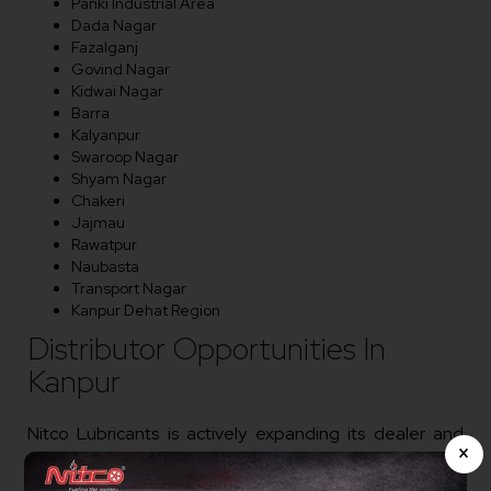
Panki Industrial Area
Dada Nagar
Fazalganj
Govind Nagar
Kidwai Nagar
Barra
Kalyanpur
Swaroop Nagar
Shyam Nagar
Chakeri
Jajmau
Rawatpur
Naubasta
Transport Nagar
Kanpur Dehat Region
Distributor Opportunities In
Kanpur
Nitco Lubricants is actively expanding its dealer and
×
distributor network in Kanpur. We welcome
entrepreneurs, lubricant traders, workshop owners,