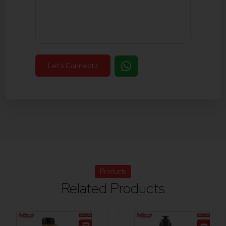
Let's Connect
Products
Related Products