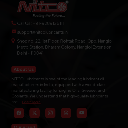
Call Us : +91-9289136111
support@nitcolubricants.in
Shop no. 22, 1st Floor, Rohtak Road, Opp. Nangloi
Metro Station, Dharam Colony, Nangloi Extension,
Delhi - 110041
About Us
NITCO Lubricants is one of the leading lubricant oil
manufacturers in India, equipped with a world-class
manufacturing facility for Engine Oils, Grease, and
Coolants. We understand that high-quality lubricants
are...
Learn More
Our Brand