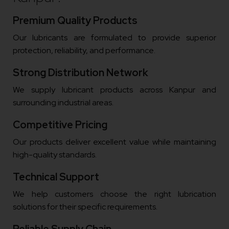
Premium Quality Products
Our lubricants are formulated to provide superior
protection, reliability, and performance.
Strong Distribution Network
We supply lubricant products across Kanpur and
surrounding industrial areas.
Competitive Pricing
Our products deliver excellent value while maintaining
high-quality standards.
Technical Support
We help customers choose the right lubrication
solutions for their specific requirements.
Reliable Supply Chain