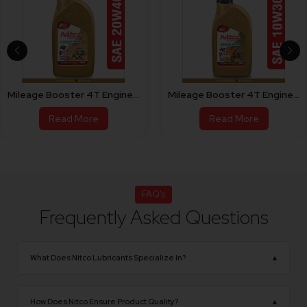
er 4T Engine Oil For Bike 20W40
Mileage Booster 4T Engine Oil For Scooty 10W30
Read More
Read More
FAQ's
Frequently Asked Questions
What Does Nitco Lubricants Specialize In?
▴
NITCO Lubricants specializes in manufacturing
premium-quality engine oils, industrial lubricants,
How Does Nitco Ensure Product Quality?
▴