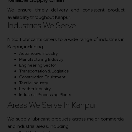
We ensure timely delivery and consistent product
availability throughout Kanpur.
Industries We Serve
Nitco Lubricants caters to a wide range of industries in
Kanpur, including:
Automotive Industry
Manufacturing Industry
Engineering Sector
Transportation & Logistics
Construction Equipment
Textile Industry
Leather Industry
Industrial Processing Plants
Areas We Serve In Kanpur
We supply lubricant products across major commercial
and industrial areas, including: