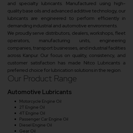
and specialty lubricants. Manufactured using high-
quality base oils and advanced additive technology, our
lubricants are engineered to perform efficiently in
demanding industrial and automotive environments.
We proudly serve distributors, dealers, workshops, fleet
operators, manufacturing units, engineering
companies, transport businesses, and industrial facilities
across Kanpur. Our focus on quality, consistency, and
customer satisfaction has made Nitco Lubricants a
preferred choice for lubrication solutions in the region.
Our Product Range
Automotive Lubricants
Motorcycle Engine Oil
2T Engine Oil
4T Engine Oil
Passenger Car Engine Oil
Diesel Engine Oil
Gear Oil