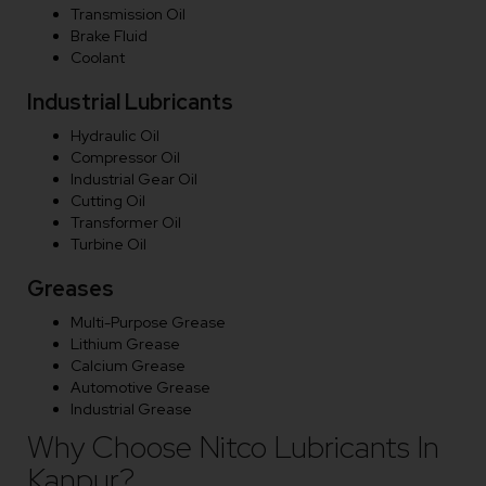
Transmission Oil
Brake Fluid
Coolant
Industrial Lubricants
Hydraulic Oil
Compressor Oil
Industrial Gear Oil
Cutting Oil
Transformer Oil
Turbine Oil
Greases
Multi-Purpose Grease
Lithium Grease
Calcium Grease
Automotive Grease
Industrial Grease
Why Choose Nitco Lubricants In
Kanpur?