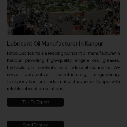
Lubricant Oil Manufacturer In Kanpur
Nitco Lubricants is a leading lubricant oil manufacturer in
Kanpur, providing high-quality engine oils, greases,
hydraulic oils, coolants, and industrial lubricants. We
serve automotive, manufacturing, engineering,
transportation, and industrial sectors across Kanpur with
reliable lubrication solutions.
Talk To Expert
Send Enquiry