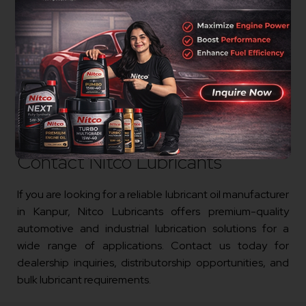
automotive businesses, and industrial suppliers
interested in partnering with a trusted lubricant brand.
Benefits Of Partnership
Wide Product Portfolio
Attractive Business Margins
Marketing Support
Reliable Product Supply
Long-Term Business Growth Opportunities
Contact Nitco Lubricants
If you are looking for a reliable lubricant oil manufacturer
in Kanpur, Nitco Lubricants offers premium-quality
automotive and industrial lubrication solutions for a
wide range of applications. Contact us today for
dealership inquiries, distributorship opportunities, and
bulk lubricant requirements.