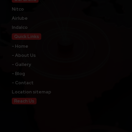
Nitco
Airlube
Indalco
Quick Links
- Home
- About Us
- Gallery
- Blog
- Contact
Location sitemap
Reach Us