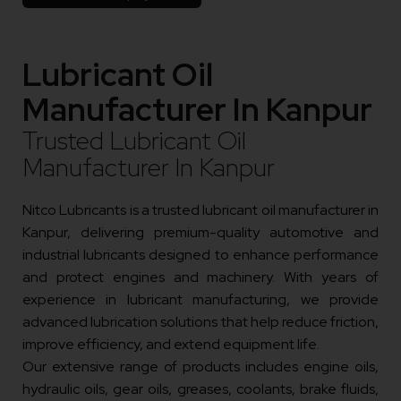
Lubricant Oil
Manufacturer In Kanpur
Trusted Lubricant Oil
Manufacturer In Kanpur
Nitco Lubricants is a trusted lubricant oil manufacturer in
Kanpur, delivering premium-quality automotive and
industrial lubricants designed to enhance performance
and protect engines and machinery. With years of
experience in lubricant manufacturing, we provide
advanced lubrication solutions that help reduce friction,
improve efficiency, and extend equipment life.
Our extensive range of products includes engine oils,
hydraulic oils, gear oils, greases, coolants, brake fluids,