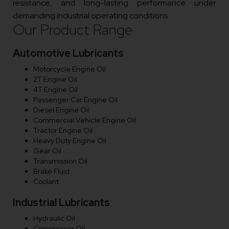
resistance, and long-lasting performance under
demanding industrial operating conditions.
Our Product Range
Automotive Lubricants
Motorcycle Engine Oil
2T Engine Oil
4T Engine Oil
Passenger Car Engine Oil
Diesel Engine Oil
Commercial Vehicle Engine Oil
Tractor Engine Oil
Heavy Duty Engine Oil
Gear Oil
Transmission Oil
Brake Fluid
Coolant
Industrial Lubricants
Hydraulic Oil
Compressor Oil