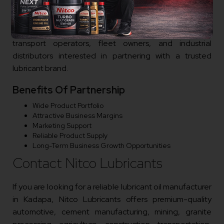
entrepreneurs, lubricant traders, mining equipment
suppliers, cement machinery dealers, granite
processing equipment suppliers, workshop owners,
transport operators, fleet owners, and industrial
distributors interested in partnering with a trusted
lubricant brand.
Benefits Of Partnership
Wide Product Portfolio
Attractive Business Margins
Marketing Support
Reliable Product Supply
Long-Term Business Growth Opportunities
Contact Nitco Lubricants
If you are looking for a reliable lubricant oil manufacturer
in Kadapa, Nitco Lubricants offers premium-quality
automotive, cement manufacturing, mining, granite