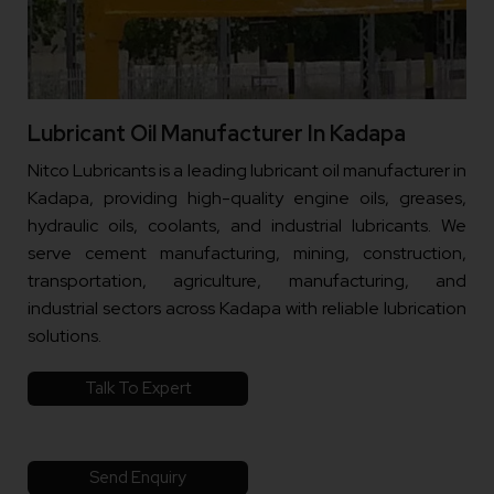
Lubricant Oil Manufacturer In Kadapa
Nitco Lubricants is a leading lubricant oil manufacturer in
Kadapa, providing high-quality engine oils, greases,
hydraulic oils, coolants, and industrial lubricants. We
serve cement manufacturing, mining, construction,
transportation, agriculture, manufacturing, and
industrial sectors across Kadapa with reliable lubrication
solutions.
Talk To Expert
Send Enquiry