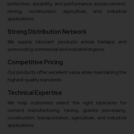
protection, durability, and performance across cement,
mining, construction, agriculture, and industrial
applications.
Strong Distribution Network
We supply lubricant products across Kadapa and
surrounding commercial and industrial regions.
Competitive Pricing
Our products offer excellent value while maintaining the
highest quality standards.
Technical Expertise
We help customers select the right lubricants for
cement manufacturing, mining, granite processing,
construction, transportation, agriculture, and industrial
applications.