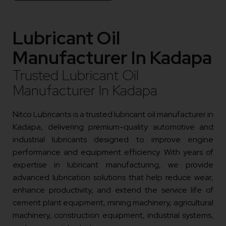
Lubricant Oil
Manufacturer In Kadapa
Trusted Lubricant Oil
Manufacturer In Kadapa
Nitco Lubricants is a trusted lubricant oil manufacturer in
Kadapa, delivering premium-quality automotive and
industrial lubricants designed to improve engine
performance and equipment efficiency. With years of
expertise in lubricant manufacturing, we provide
advanced lubrication solutions that help reduce wear,
enhance productivity, and extend the service life of
cement plant equipment, mining machinery, agricultural
machinery, construction equipment, industrial systems,