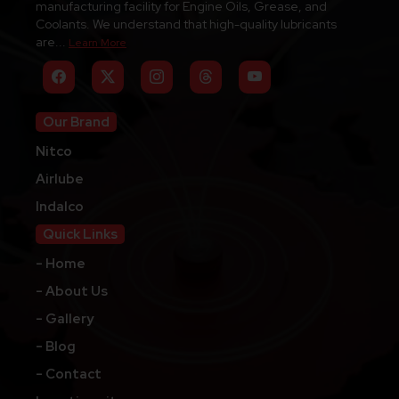
manufacturing facility for Engine Oils, Grease, and
Coolants. We understand that high-quality lubricants
are...
Learn More
Our Brand
Nitco
Airlube
Indalco
Quick Links
- Home
- About Us
- Gallery
- Blog
- Contact