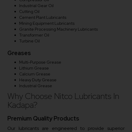
Industrial Gear Oil
Cutting Oil
Cement Plant Lubricants
Mining Equipment Lubricants
Granite Processing Machinery Lubricants
Transformer Oil
Turbine Oil
Greases
Multi-Purpose Grease
Lithium Grease
Calcium Grease
Heavy Duty Grease
Industrial Grease
Why Choose Nitco Lubricants In
Kadapa?
Premium Quality Products
Our lubricants are engineered to provide superior