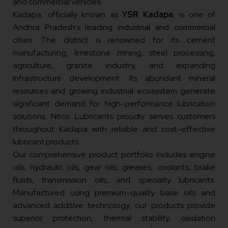
and commercial vehicles.
Kadapa, officially known as
YSR Kadapa
, is one of
Andhra Pradesh's leading industrial and commercial
cities. The district is renowned for its cement
manufacturing, limestone mining, steel processing,
agriculture, granite industry, and expanding
infrastructure development. Its abundant mineral
resources and growing industrial ecosystem generate
significant demand for high-performance lubrication
solutions. Nitco Lubricants proudly serves customers
throughout Kadapa with reliable and cost-effective
lubricant products.
Our comprehensive product portfolio includes engine
oils, hydraulic oils, gear oils, greases, coolants, brake
fluids, transmission oils, and specialty lubricants.
Manufactured using premium-quality base oils and
advanced additive technology, our products provide
superior protection, thermal stability, oxidation