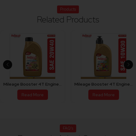
Products
Related Products
Mileage Booster 4T Engine Oil For Bike 20W40
Mileage Booster 4T Engine Oil For Scooty 10W30
Read More
Read More
FAQ's