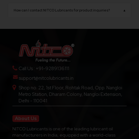
NITCO Lubricants operates from Delhi, India, with
opportunities.
a state-of-the-art manufacturing facility
How can I contact NITCO Lubricants for product inquiries?
▴
equipped with advanced production technology.
You can contact us through our official website,
phone number, or email for product details,
pricing, dealership inquiries, and technical support.
Call Us : +91-9289136111
support@nitcolubricants.in
Shop no. 22, 1st Floor, Rohtak Road, Opp. Nangloi
Metro Station, Dharam Colony, Nangloi Extension,
Delhi - 110041
About Us
NITCO Lubricants is one of the leading lubricant oil
manufacturers in India, equipped with a world-class