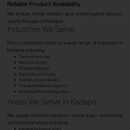
Reliable Product Availability
We ensure timely delivery and uninterrupted product
supply throughout Kadapa.
Industries We Serve
Nitco Lubricants caters to a wide range of industries in
Kadapa, including:
Cement Industry
Mining Industry
Granite Industry
Agriculture Industry
Construction Industry
Transportation & Logistics
Industrial Processing Units
Areas We Serve In Kadapa
We supply lubricant products across major commercial
and industrial areas, including:
Kadapa Industrial Area