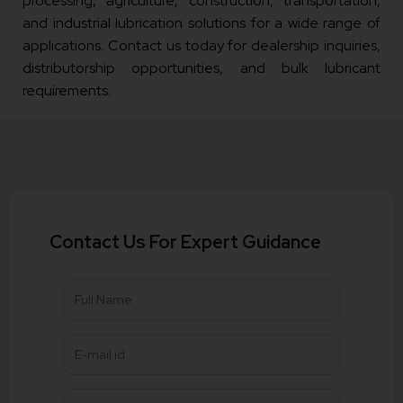
processing, agriculture, construction, transportation,
and industrial lubrication solutions for a wide range of
applications. Contact us today for dealership inquiries,
distributorship opportunities, and bulk lubricant
requirements.
Contact Us For Expert Guidance