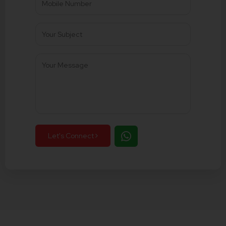
Let's Connect