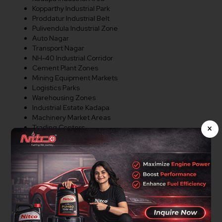
Kopparthy Industrial Park
Proddatur Industrial Belt
Pulivendula Industrial Zone
Auto Nagar
Transport Nagar
NH-40 Industrial Corridor
Cement Plant Zones
Mining Equipment Markets
Logistics Parks
Warehousing Zones
Industrial Estate Kadapa
Machinery Market Areas
×
Trading Centers
Commercial Corridors
Major Industrial Regions
Distributor Opportunities In
Kadapa
Nitco Lubricants is actively expanding its dealer and
distributor network in Kadapa. We welcome