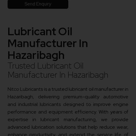
Send Enquiry
Lubricant Oil
Manufacturer In
Hazaribagh
Trusted Lubricant Oil
Manufacturer In Hazaribagh
Nitco Lubricants is a trusted lubricant oil manufacturer in
Hazaribagh, delivering premium-quality automotive
and industrial lubricants designed to improve engine
performance and equipment efficiency. With years of
expertise in lubricant manufacturing, we provide
advanced lubrication solutions that help reduce wear,
enhance productivity, and extend the service life of