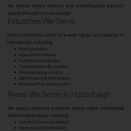
We ensure timely delivery and uninterrupted product
supply throughout Hazaribagh.
Industries We Serve
Nitco Lubricants caters to a wide range of industries in
Hazaribagh, including:
Mining Industry
Agriculture Industry
Construction Industry
Transportation & Logistics
Manufacturing Industry
Warehousing & Distribution
Industrial Processing Units
Areas We Serve In Hazaribagh
We supply lubricant products across major commercial
and industrial areas, including:
Industrial Area Hazaribagh
Demotand Industrial Belt