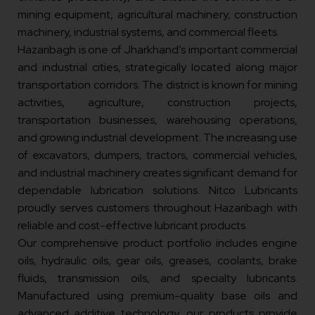
mining equipment, agricultural machinery, construction
machinery, industrial systems, and commercial fleets.
Hazaribagh is one of Jharkhand’s important commercial
and industrial cities, strategically located along major
transportation corridors. The district is known for mining
activities, agriculture, construction projects,
transportation businesses, warehousing operations,
and growing industrial development. The increasing use
of excavators, dumpers, tractors, commercial vehicles,
and industrial machinery creates significant demand for
dependable lubrication solutions. Nitco Lubricants
proudly serves customers throughout Hazaribagh with
reliable and cost-effective lubricant products.
Our comprehensive product portfolio includes engine
oils, hydraulic oils, gear oils, greases, coolants, brake
fluids, transmission oils, and specialty lubricants.
Manufactured using premium-quality base oils and
advanced additive technology, our products provide