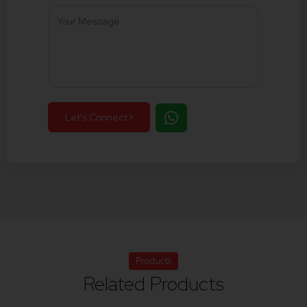
Let's Connect
Products
Related Products