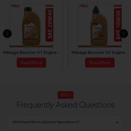
Mileage Booster 4T Engine Oil For Bike 20W40
Mileage Booster 4T Engine Oil For Scooty 10W30
Read More
Read More
FAQ's
Frequently Asked Questions
What Does Nitco Lubricants Specialize In?
▴