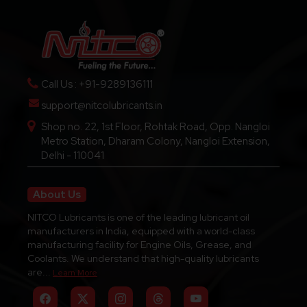
pricing, dealership inquiries, and technical support.
Call Us : +91-9289136111
support@nitcolubricants.in
Shop no. 22, 1st Floor, Rohtak Road, Opp. Nangloi
Metro Station, Dharam Colony, Nangloi Extension,
Delhi - 110041
About Us
NITCO Lubricants is one of the leading lubricant oil
manufacturers in India, equipped with a world-class
manufacturing facility for Engine Oils, Grease, and
Coolants. We understand that high-quality lubricants
are...
Learn More