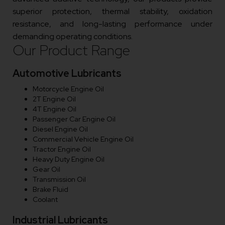
superior protection, thermal stability, oxidation
resistance, and long-lasting performance under
demanding operating conditions.
Our Product Range
Automotive Lubricants
Motorcycle Engine Oil
2T Engine Oil
4T Engine Oil
Passenger Car Engine Oil
Diesel Engine Oil
Commercial Vehicle Engine Oil
Tractor Engine Oil
Heavy Duty Engine Oil
Gear Oil
Transmission Oil
Brake Fluid
Coolant
Industrial Lubricants