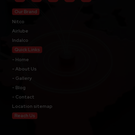
Our Brand
Nitco
Airlube
Indalco
Quick Links
- Home
- About Us
- Gallery
- Blog
- Contact
Location sitemap
Reach Us