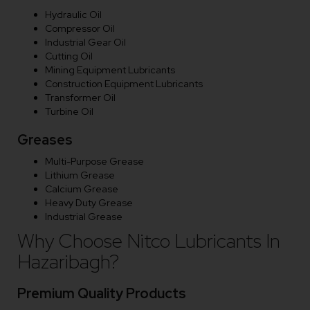
Hydraulic Oil
Compressor Oil
Industrial Gear Oil
Cutting Oil
Mining Equipment Lubricants
Construction Equipment Lubricants
Transformer Oil
Turbine Oil
Greases
Multi-Purpose Grease
Lithium Grease
Calcium Grease
Heavy Duty Grease
Industrial Grease
Why Choose Nitco Lubricants In
Hazaribagh?
Premium Quality Products