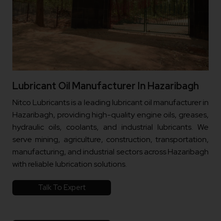
Lubricant Oil Manufacturer In Hazaribagh
Nitco Lubricants is a leading lubricant oil manufacturer in
Hazaribagh, providing high-quality engine oils, greases,
hydraulic oils, coolants, and industrial lubricants. We
serve mining, agriculture, construction, transportation,
manufacturing, and industrial sectors across Hazaribagh
with reliable lubrication solutions.
Talk To Expert