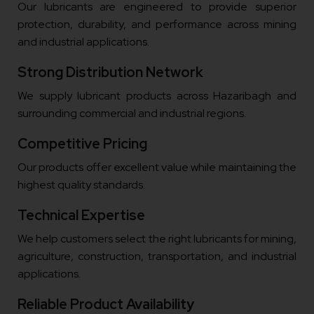
Our lubricants are engineered to provide superior
protection, durability, and performance across mining
and industrial applications.
Strong Distribution Network
We supply lubricant products across Hazaribagh and
surrounding commercial and industrial regions.
Competitive Pricing
Our products offer excellent value while maintaining the
highest quality standards.
Technical Expertise
We help customers select the right lubricants for mining,
agriculture, construction, transportation, and industrial
applications.
Reliable Product Availability