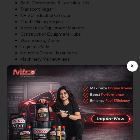
Barhi Commercial & Logistics Hub
Transport Nagar
NH-20 Industrial Corridor
Charhi Mining Region
Agricultural Equipment Markets
Construction Equipment Hubs
Warehousing Zones
Logistics Parks
Industrial Estate Hazaribagh
Machinery Market Areas
×
Trading Centers
Commercial Corridors
Major Business Regions
Distributor Opportunities In
Hazaribagh
Nitco Lubricants is actively expanding its dealer and
distributor network in Hazaribagh. We welcome
entrepreneurs, lubricant traders, workshop owners,
mining equipment suppliers, agricultural equipment