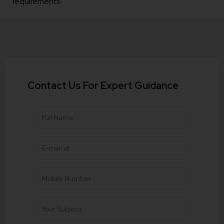
requirements.
Contact Us For Expert Guidance