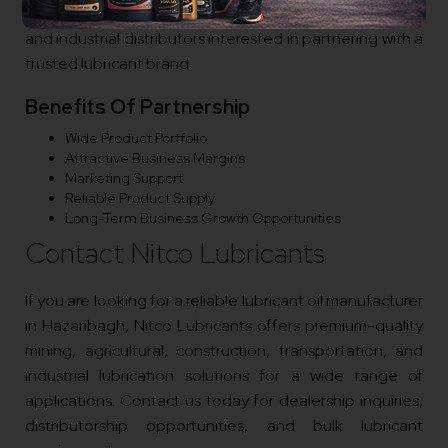
dealers, automotive businesses, transport operators,
and industrial distributors interested in partnering with a
trusted lubricant brand.
Benefits Of Partnership
Wide Product Portfolio
Attractive Business Margins
Marketing Support
Reliable Product Supply
Long-Term Business Growth Opportunities
Contact Nitco Lubricants
If you are looking for a reliable lubricant oil manufacturer
in Hazaribagh, Nitco Lubricants offers premium-quality
mining, agricultural, construction, transportation, and
industrial lubrication solutions for a wide range of
applications. Contact us today for dealership inquiries,
distributorship opportunities, and bulk lubricant