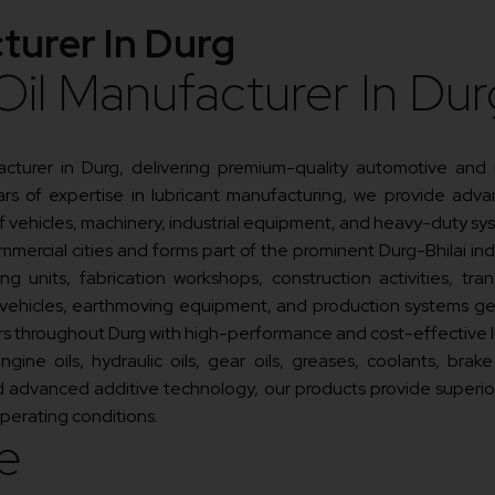
turer In Durg
Oil Manufacturer In Dur
facturer in Durg, delivering premium-quality automotive and
s of expertise in lubricant manufacturing, we provide advan
of vehicles, machinery, industrial equipment, and heavy-duty sy
mmercial cities and forms part of the prominent Durg-Bhilai indu
ng units, fabrication workshops, construction activities, tr
 vehicles, earthmoving equipment, and production systems gen
ers throughout Durg with high-performance and cost-effective l
ne oils, hydraulic oils, gear oils, greases, coolants, brake fl
advanced additive technology, our products provide superior pr
erating conditions.
e