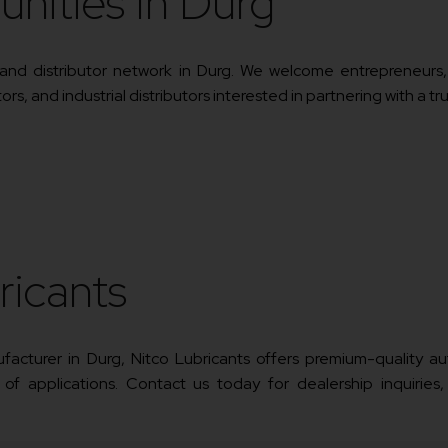
unities In Durg
r and distributor network in Durg. We welcome entrepreneurs
s, and industrial distributors interested in partnering with a tr
ricants
anufacturer in Durg, Nitco Lubricants offers premium-quality 
 of applications. Contact us today for dealership inquiries,