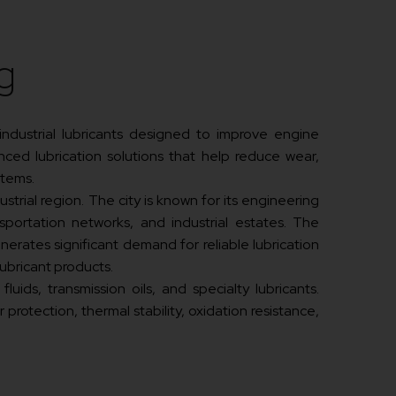
g
 industrial lubricants designed to improve engine
ced lubrication solutions that help reduce wear,
stems.
strial region. The city is known for its engineering
ansportation networks, and industrial estates. The
erates significant demand for reliable lubrication
ubricant products.
uids, transmission oils, and specialty lubricants.
otection, thermal stability, oxidation resistance,