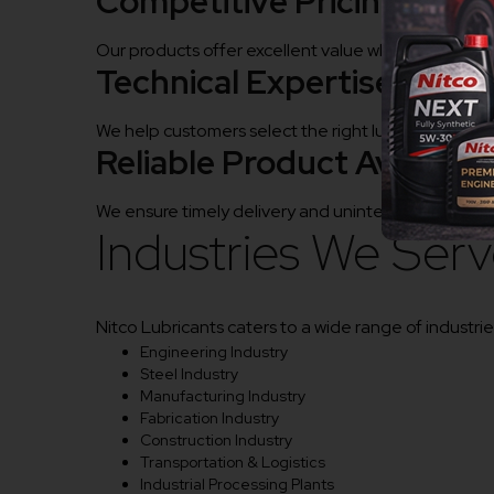
Competitive Pricing
Our products offer excellent value while maintainin
Technical Expertise
We help customers select the right lubricants for en
Reliable Product Availabili
We ensure timely delivery and uninterrupted produ
Industries We Ser
Nitco Lubricants caters to a wide range of industries
Engineering Industry
Steel Industry
Manufacturing Industry
Fabrication Industry
Construction Industry
Transportation & Logistics
Industrial Processing Plants