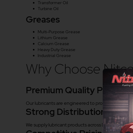
Transformer Oil
Turbine Oil
Greases
Multi-Purpose Grease
Lithium Grease
Calcium Grease
Heavy Duty Grease
Industrial Grease
Why Choose Nitco 
Premium Quality Product
Our lubricants are engineered to provide superior p
Strong Distribution Netw
We supply lubricant products across Durg and nearby