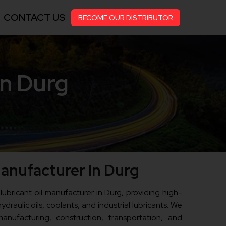
CONTACT US
BECOME OUR DISTRIBUTOR
in Durg
Manufacturer In Durg
 lubricant oil manufacturer in Durg, providing high-
ydraulic oils, coolants, and industrial lubricants. We
anufacturing, construction, transportation, and