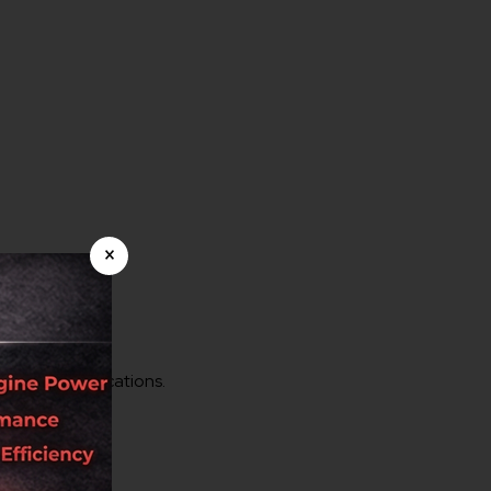
×
tomotive applications.