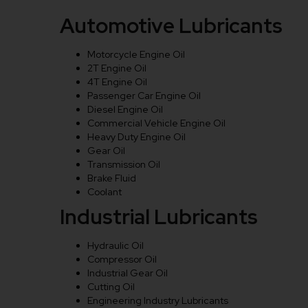
Automotive Lubricants
Motorcycle Engine Oil
2T Engine Oil
4T Engine Oil
Passenger Car Engine Oil
Diesel Engine Oil
Commercial Vehicle Engine Oil
Heavy Duty Engine Oil
Gear Oil
Transmission Oil
Brake Fluid
Coolant
Industrial Lubricants
Hydraulic Oil
Compressor Oil
Industrial Gear Oil
Cutting Oil
Engineering Industry Lubricants