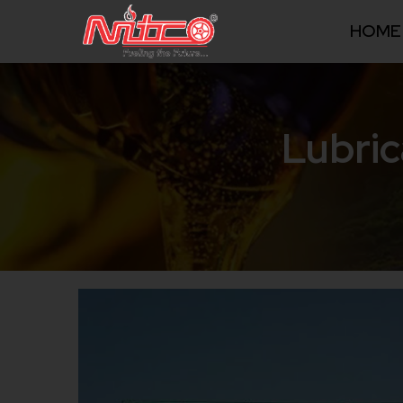
HOME
Lubric