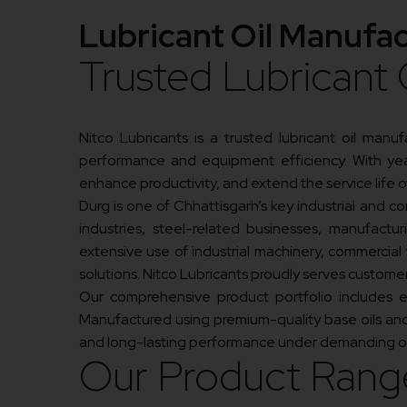
Lubricant Oil Manufac
Trusted Lubricant 
Nitco Lubricants is a trusted lubricant oil manu
performance and equipment efficiency. With year
enhance productivity, and extend the service life 
Durg is one of Chhattisgarh’s key industrial and co
industries, steel-related businesses, manufacturi
extensive use of industrial machinery, commercial
solutions. Nitco Lubricants proudly serves custom
Our comprehensive product portfolio includes engi
Manufactured using premium-quality base oils and 
and long-lasting performance under demanding op
Our Product Rang