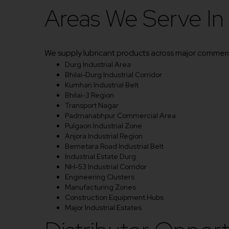
Areas We Serve In
We supply lubricant products across major commercia
Durg Industrial Area
Bhilai-Durg Industrial Corridor
Kumhari Industrial Belt
Bhilai-3 Region
Transport Nagar
Padmanabhpur Commercial Area
Pulgaon Industrial Zone
Anjora Industrial Region
Bemetara Road Industrial Belt
Industrial Estate Durg
NH-53 Industrial Corridor
Engineering Clusters
Manufacturing Zones
Construction Equipment Hubs
Major Industrial Estates