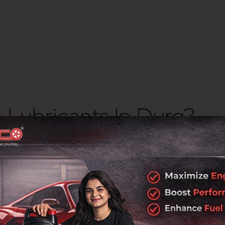
Lubricants In Durg?
s
rotection, durability, and performance across industrial and au
ork
 industrial regions.