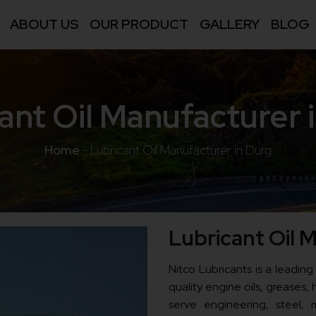
ABOUT US
OUR PRODUCT
GALLERY
BLOG
ant Oil Manufacturer 
Home
-
Lubricant Oil Manufacturer in Durg
Lubricant Oil 
Nitco Lubricants is a leading
quality engine oils, greases, h
serve engineering, steel, m