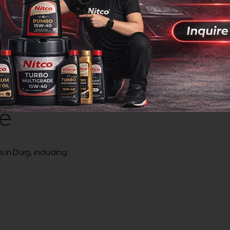
g the highest quality standards.
gineering, steel, manufacturing, construction, and industrial ap
ty
ct supply throughout Durg.
ve
 in Durg, including: