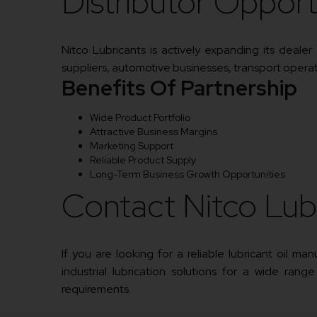
Distributor Opport
Nitco Lubricants is actively expanding its deale
suppliers, automotive businesses, transport operator
Benefits Of Partnership
Wide Product Portfolio
Attractive Business Margins
Marketing Support
Reliable Product Supply
Long-Term Business Growth Opportunities
Contact Nitco Lub
If you are looking for a reliable lubricant oil m
industrial lubrication solutions for a wide range
requirements.