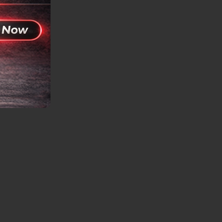
plications.