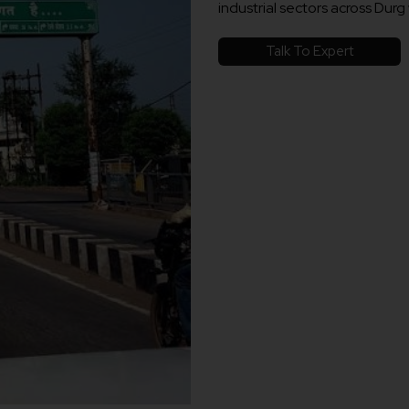
industrial sectors across Durg 
Talk To Expert