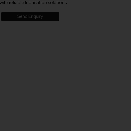
with reliable lubrication solutions.
Send Enquiry