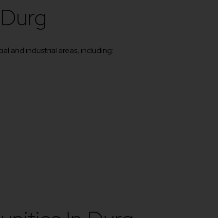
 Durg
l and industrial areas, including: