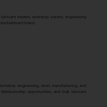
, lubricant traders, workshop owners, engineering
usted lubricant brand.
automotive, engineering, steel, manufacturing, and
 distributorship opportunities, and bulk lubricant