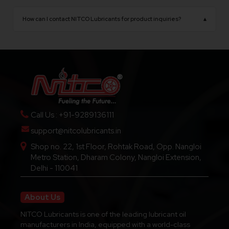
NITCO Lubricants operates from Delhi, India, with
opportunities.
a state-of-the-art manufacturing facility
How can I contact NITCO Lubricants for product inquiries?
▴
equipped with advanced production technology.
You can contact us through our official website,
phone number, or email for product details,
pricing, dealership inquiries, and technical support.
Call Us : +91-9289136111
support@nitcolubricants.in
Shop no. 22, 1st Floor, Rohtak Road, Opp. Nangloi
Metro Station, Dharam Colony, Nangloi Extension,
Delhi - 110041
About Us
NITCO Lubricants is one of the leading lubricant oil
manufacturers in India, equipped with a world-class