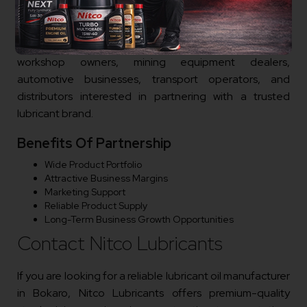
Nitco Lubricants is actively expanding its dealer and
distributor network in Bokaro. We welcome
entrepreneurs, lubricant traders, industrial suppliers,
workshop owners, mining equipment dealers,
automotive businesses, transport operators, and
distributors interested in partnering with a trusted
lubricant brand.
Benefits Of Partnership
Wide Product Portfolio
Attractive Business Margins
Marketing Support
Reliable Product Supply
Long-Term Business Growth Opportunities
Contact Nitco Lubricants
If you are looking for a reliable lubricant oil manufacturer
in Bokaro, Nitco Lubricants offers premium-quality