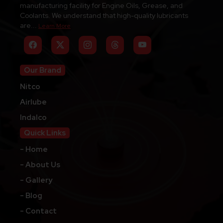
manufacturing facility for Engine Oils, Grease, and
Coolants. We understand that high-quality lubricants
are...
Learn More
Our Brand
Nitco
Airlube
Indalco
Quick Links
- Home
- About Us
- Gallery
- Blog
- Contact