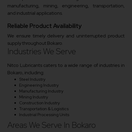
manufacturing, mining, engineering, transportation,
and industrial applications.
Reliable Product Availability
We ensure timely delivery and uninterrupted product
supply throughout Bokaro.
Industries We Serve
Nitco Lubricants caters to a wide range of industries in
Bokaro, including:
Steel Industry
Engineering Industry
Manufacturing Industry
Mining Industry
Construction Industry
Transportation & Logistics
Industrial Processing Units
Areas We Serve In Bokaro