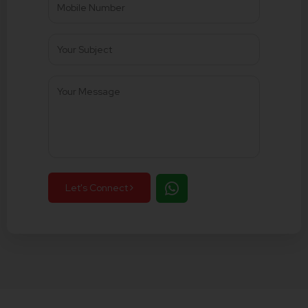
Let's Connect