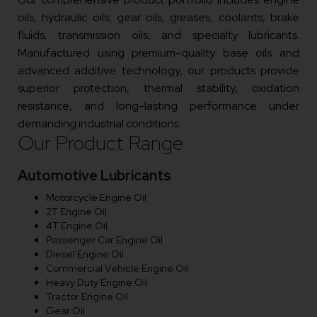
oils, hydraulic oils, gear oils, greases, coolants, brake
fluids, transmission oils, and specialty lubricants.
Manufactured using premium-quality base oils and
advanced additive technology, our products provide
superior protection, thermal stability, oxidation
resistance, and long-lasting performance under
demanding industrial conditions.
Our Product Range
Automotive Lubricants
Motorcycle Engine Oil
2T Engine Oil
4T Engine Oil
Passenger Car Engine Oil
Diesel Engine Oil
Commercial Vehicle Engine Oil
Heavy Duty Engine Oil
Tractor Engine Oil
Gear Oil