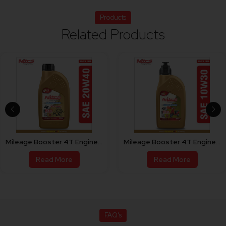
Products
Related Products
Mileage Booster 4T Engine Oil For Bike 20W40
Mileage Booster 4T Engine Oil For Scooty 10W30
Read More
Read More
FAQ's