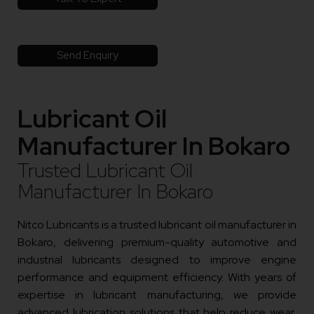
Send Enquiry
Lubricant Oil
Manufacturer In Bokaro
Trusted Lubricant Oil
Manufacturer In Bokaro
Nitco Lubricants is a trusted lubricant oil manufacturer in
Bokaro, delivering premium-quality automotive and
industrial lubricants designed to improve engine
performance and equipment efficiency. With years of
expertise in lubricant manufacturing, we provide
advanced lubrication solutions that help reduce wear,