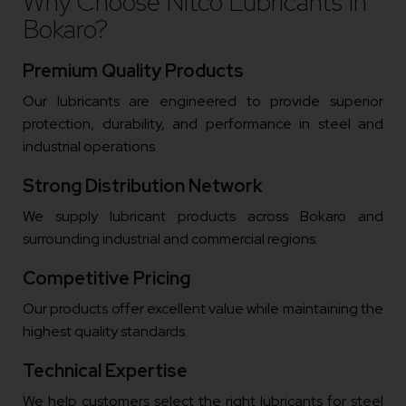
Why Choose Nitco Lubricants In
Bokaro?
Premium Quality Products
Our lubricants are engineered to provide superior
protection, durability, and performance in steel and
industrial operations.
Strong Distribution Network
We supply lubricant products across Bokaro and
surrounding industrial and commercial regions.
Competitive Pricing
Our products offer excellent value while maintaining the
highest quality standards.
Technical Expertise
We help customers select the right lubricants for steel