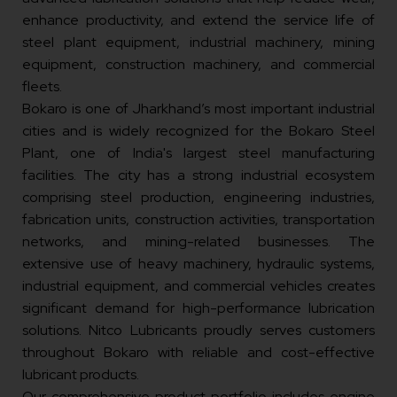
enhance productivity, and extend the service life of
steel plant equipment, industrial machinery, mining
equipment, construction machinery, and commercial
fleets.
Bokaro is one of Jharkhand’s most important industrial
cities and is widely recognized for the Bokaro Steel
Plant, one of India's largest steel manufacturing
facilities. The city has a strong industrial ecosystem
comprising steel production, engineering industries,
fabrication units, construction activities, transportation
networks, and mining-related businesses. The
extensive use of heavy machinery, hydraulic systems,
industrial equipment, and commercial vehicles creates
significant demand for high-performance lubrication
solutions. Nitco Lubricants proudly serves customers
throughout Bokaro with reliable and cost-effective
lubricant products.
Our comprehensive product portfolio includes engine