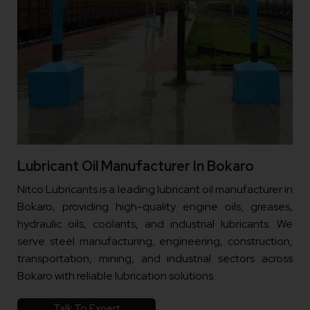
Lubricant Oil Manufacturer In Bokaro
Nitco Lubricants is a leading lubricant oil manufacturer in
Bokaro, providing high-quality engine oils, greases,
hydraulic oils, coolants, and industrial lubricants. We
serve steel manufacturing, engineering, construction,
transportation, mining, and industrial sectors across
Bokaro with reliable lubrication solutions.
Talk To Expert