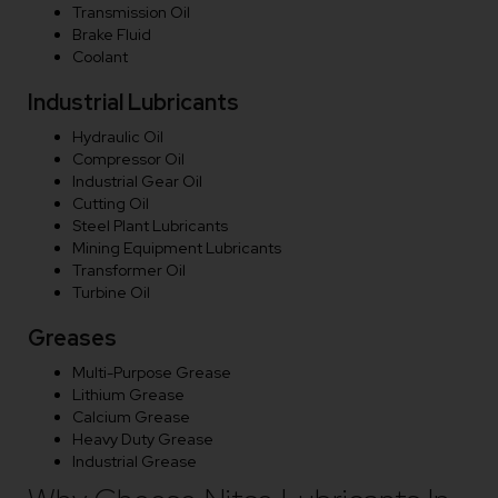
Transmission Oil
Brake Fluid
Coolant
Industrial Lubricants
Hydraulic Oil
Compressor Oil
Industrial Gear Oil
Cutting Oil
Steel Plant Lubricants
Mining Equipment Lubricants
Transformer Oil
Turbine Oil
Greases
Multi-Purpose Grease
Lithium Grease
Calcium Grease
Heavy Duty Grease
Industrial Grease