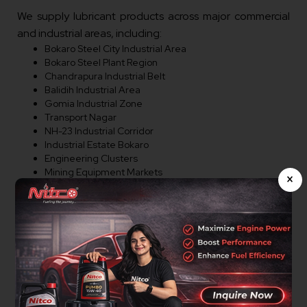
We supply lubricant products across major commercial
and industrial areas, including:
Bokaro Steel City Industrial Area
Bokaro Steel Plant Region
Chandrapura Industrial Belt
Balidih Industrial Area
Gomia Industrial Zone
Transport Nagar
NH-23 Industrial Corridor
Industrial Estate Bokaro
Engineering Clusters
Mining Equipment Markets
×
Logistics Parks
Machinery Market Areas
Warehousing Zones
Commercial Corridors
Major Industrial Regions
Distributor Opportunities In
Bokaro