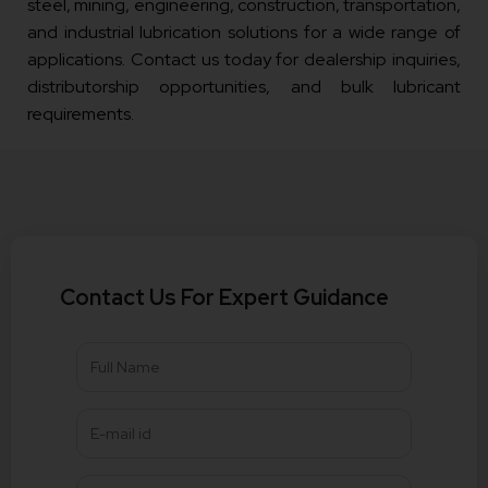
steel, mining, engineering, construction, transportation,
and industrial lubrication solutions for a wide range of
applications. Contact us today for dealership inquiries,
distributorship opportunities, and bulk lubricant
requirements.
Contact Us For Expert Guidance