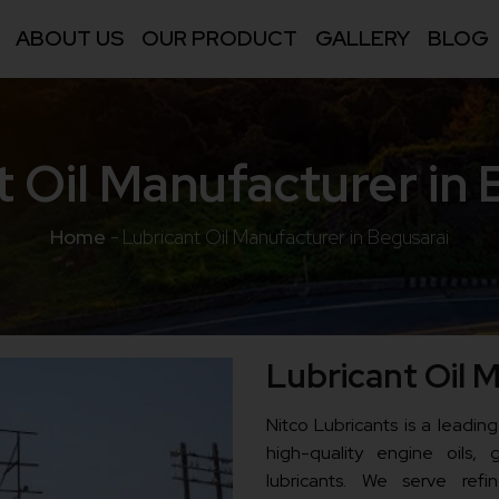
ABOUT US
OUR PRODUCT
GALLERY
BLOG
t Oil Manufacturer in 
Home
-
Lubricant Oil Manufacturer in Begusarai
Lubricant Oil 
Nitco Lubricants is a leading
high-quality engine oils, g
lubricants. We serve refine