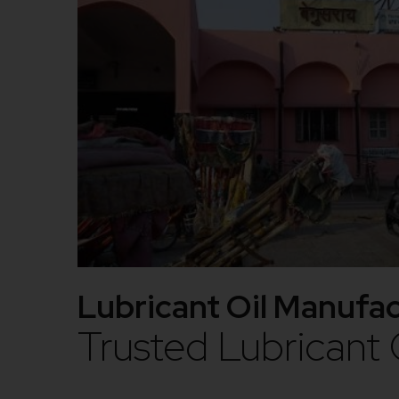
Lubricant Oil Manufac
Trusted Lubricant 