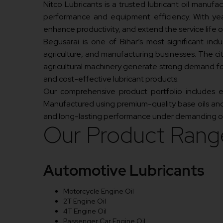
Nitco Lubricants is a trusted lubricant oil manuf
performance and equipment efficiency. With year
enhance productivity, and extend the service life of
Begusarai is one of Bihar’s most significant indust
agriculture, and manufacturing businesses. The cit
agricultural machinery generate strong demand for
and cost-effective lubricant products.
Our comprehensive product portfolio includes engi
Manufactured using premium-quality base oils and 
and long-lasting performance under demanding op
Our Product Rang
Automotive Lubricants
Motorcycle Engine Oil
2T Engine Oil
4T Engine Oil
Passenger Car Engine Oil