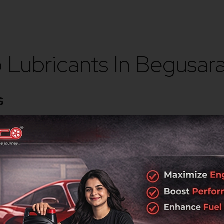
Lubricants In Begusara
s
rotection, durability, and performance across automotive and in
ork
surrounding industrial and commercial regions.
g the highest quality standards.