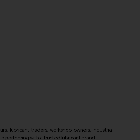
rs, lubricant traders, workshop owners, industrial
in partnering with a trusted lubricant brand.