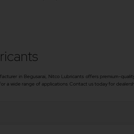
ricants
nufacturer in Begusarai, Nitco Lubricants offers premium-quality
 for a wide range of applications. Contact us today for dealersh