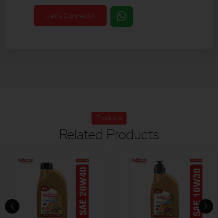
Let's Connect
Products
Related Products