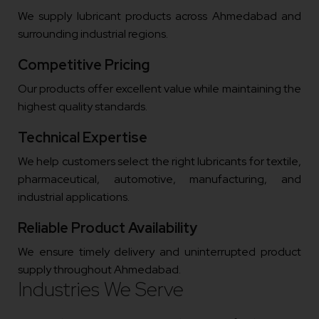
We supply lubricant products across Ahmedabad and
surrounding industrial regions.
Competitive Pricing
Our products offer excellent value while maintaining the
highest quality standards.
Technical Expertise
We help customers select the right lubricants for textile,
pharmaceutical, automotive, manufacturing, and
industrial applications.
Reliable Product Availability
We ensure timely delivery and uninterrupted product
supply throughout Ahmedabad.
Industries We Serve