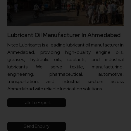
Lubricant Oil Manufacturer In Ahmedabad
Nitco Lubricants is a leading lubricant oil manufacturer in
Ahmedabad, providing high-quality engine oils,
greases, hydraulic oils, coolants, and industrial
lubricants. We serve textile, manufacturing,
engineering, pharmaceutical, automotive,
transportation, and industrial sectors across
Ahmedabad with reliable lubrication solutions
Talk To Expert
Send Enquiry