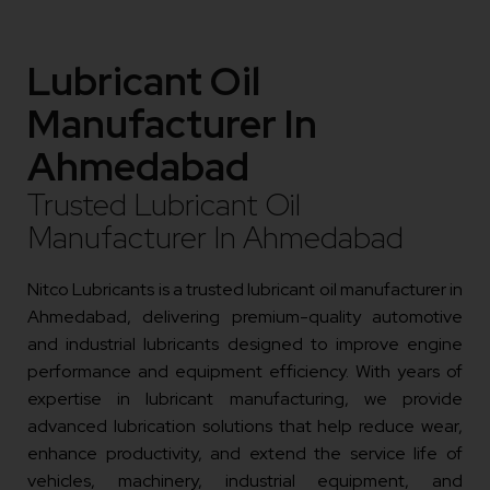
Lubricant Oil
Manufacturer In
Ahmedabad
Trusted Lubricant Oil
Manufacturer In Ahmedabad
Nitco Lubricants is a trusted lubricant oil manufacturer in
Ahmedabad, delivering premium-quality automotive
and industrial lubricants designed to improve engine
performance and equipment efficiency. With years of
expertise in lubricant manufacturing, we provide
advanced lubrication solutions that help reduce wear,
enhance productivity, and extend the service life of
vehicles, machinery, industrial equipment, and