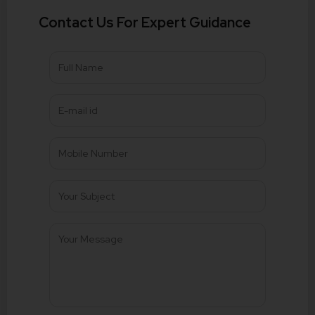
Contact Us For Expert Guidance