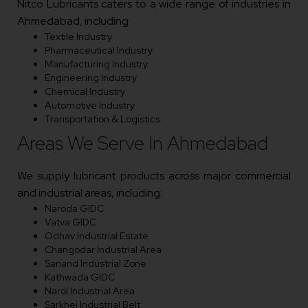
Nitco Lubricants caters to a wide range of industries in
Ahmedabad, including:
Textile Industry
Pharmaceutical Industry
Manufacturing Industry
Engineering Industry
Chemical Industry
Automotive Industry
Transportation & Logistics
Areas We Serve In Ahmedabad
We supply lubricant products across major commercial
and industrial areas, including:
Naroda GIDC
Vatva GIDC
Odhav Industrial Estate
Changodar Industrial Area
Sanand Industrial Zone
Kathwada GIDC
Narol Industrial Area
Sarkhej Industrial Belt