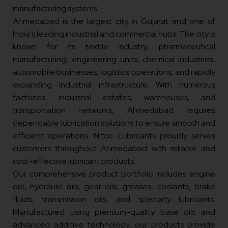
manufacturing systems.
Ahmedabad is the largest city in Gujarat and one of
India's leading industrial and commercial hubs. The city is
known for its textile industry, pharmaceutical
manufacturing, engineering units, chemical industries,
automobile businesses, logistics operations, and rapidly
expanding industrial infrastructure. With numerous
factories, industrial estates, warehouses, and
transportation networks, Ahmedabad requires
dependable lubrication solutions to ensure smooth and
efficient operations. Nitco Lubricants proudly serves
customers throughout Ahmedabad with reliable and
cost-effective lubricant products.
Our comprehensive product portfolio includes engine
oils, hydraulic oils, gear oils, greases, coolants, brake
fluids, transmission oils, and specialty lubricants.
Manufactured using premium-quality base oils and
advanced additive technology, our products provide