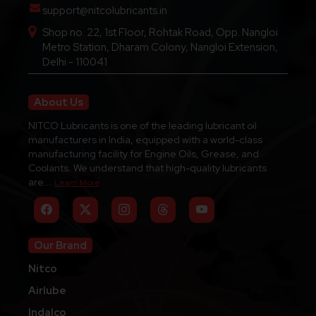
support@nitcolubricants.in
Shop no. 22, 1st Floor, Rohtak Road, Opp. Nangloi
Metro Station, Dharam Colony, Nangloi Extension,
Delhi - 110041
About Us
NITCO Lubricants is one of the leading lubricant oil
manufacturers in India, equipped with a world-class
manufacturing facility for Engine Oils, Grease, and
Coolants. We understand that high-quality lubricants
are...
Learn More
Our Brand
Nitco
Airlube
Indalco