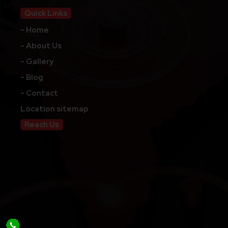
Quick Links
- Home
- About Us
- Gallery
- Blog
- Contact
Location sitemap
Reach Us