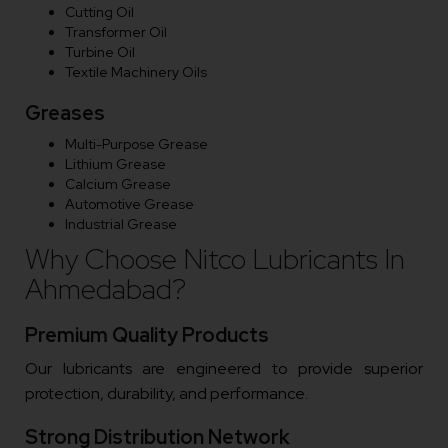
Cutting Oil
Transformer Oil
Turbine Oil
Textile Machinery Oils
Greases
Multi-Purpose Grease
Lithium Grease
Calcium Grease
Automotive Grease
Industrial Grease
Why Choose Nitco Lubricants In
Ahmedabad?
Premium Quality Products
Our lubricants are engineered to provide superior
protection, durability, and performance.
Strong Distribution Network