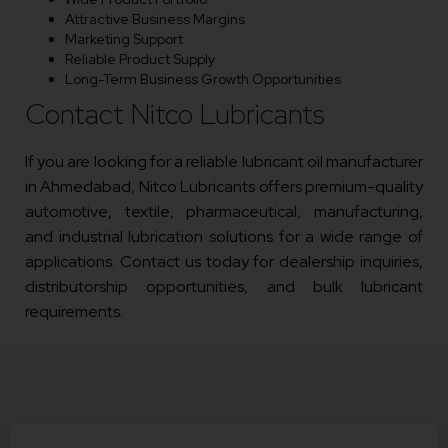
Attractive Business Margins
Marketing Support
Reliable Product Supply
Long-Term Business Growth Opportunities
Contact Nitco Lubricants
If you are looking for a reliable lubricant oil manufacturer
in Ahmedabad, Nitco Lubricants offers premium-quality
automotive, textile, pharmaceutical, manufacturing,
and industrial lubrication solutions for a wide range of
applications. Contact us today for dealership inquiries,
distributorship opportunities, and bulk lubricant
requirements.