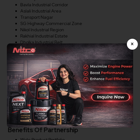
Bavla Industrial Corridor
Aslali Industrial Area
Transport Nagar
SG Highway Commercial Zone
Nikol Industrial Region
Rakhial Industrial Estate
Dholka Industrial Belt
×
Distributor Opportunities In
Ahmedabad
Nitco Lubricants is actively expanding its dealer and
distributor network in Ahmedabad. We welcome
entrepreneurs, lubricant traders, workshop owners,
automotive businesses, industrial suppliers, transport
operators, and distributors interested in partnering with
a trusted lubricant brand.
Benefits Of Partnership
Wide Product Portfolio