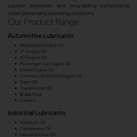
superior protection and long-lasting performance
under demanding operating conditions.
Our Product Range
Automotive Lubricants
Motorcycle Engine Oil
2T Engine Oil
4T Engine Oil
Passenger Car Engine Oil
Diesel Engine Oil
Commercial Vehicle Engine Oil
Gear Oil
Transmission Oil
Brake Fluid
Coolant
Industrial Lubricants
Hydraulic Oil
Compressor Oil
Industrial Gear Oil