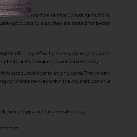
uired in scooty segment at their Bahadurgarh, Delhi,
ality product and also, they are tested for better
ngine oil
. They differ from 2-stroke engines as 4-
 key factor in the engine’s power and economy.
fit with reduced wear to engine parts. This, in turn,
ng conditions be they within the city traffic or while
ck the right product for optimal mileage:
protection.