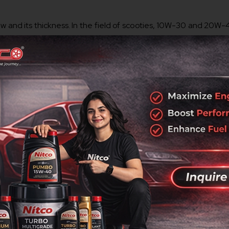
 flow and its thickness. In the field of scooties, 10W-30 and 20W
rmance in varying Indian climatic conditions. The
best engine 
further positively affects fuel economy.
ve quite a remarkable effect on lubrication and stability as opp
otive Engineers (SAE) report pointed out that synthetic
4 str
 anti-wear agents, detergents, and friction modifiers in the
 in turn ensures smooth running and increased mileage.
ook at the manual for your scooty where the manufacturer’s r
way that they can either fully meet or even outrun OEM standard
Fascino.