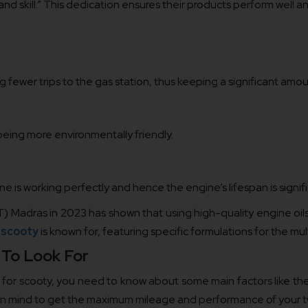
, and skill.” This dedication ensures their products perform well a
fewer trips to the gas station, thus keeping a significant amoun
s being more environmentally friendly.
ine is working perfectly and hence the engine’s lifespan is signif
IT) Madras in 2023 has shown that using high-quality engine oil
r scooty
is known for, featuring specific formulations for the mult
 To Look For
or scooty, you need to know about some main factors like the vi
pt in mind to get the maximum mileage and performance of your 