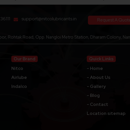
136111
support@nitcolubricants.in
Request A Quot
loor, Rohtak Road, Opp. Nangloi Metro Station, Dharam Colony, Nang
Our Brand
Quick Links
Nitco
- Home
Airlube
- About Us
Indalco
- Gallery
- Blog
- Contact
Location sitemap