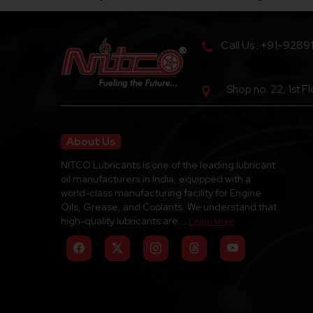
Call Us : +91-9289
Shop no. 22, 1st F
About Us
NITCO Lubricants is one of the leading lubricant
oil manufacturers in India, equipped with a
world-class manufacturing facility for Engine
Oils, Grease, and Coolants. We understand that
high-quality lubricants are...
Learn More