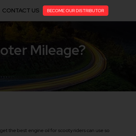
CONTACT US
BECOME OUR DISTRIBUTOR
ooter Mileage?
o get the best engine oil for scooty riders can use so