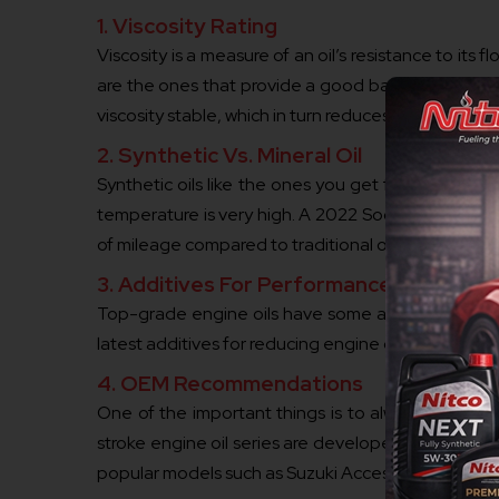
1. Viscosity Rating
Viscosity is a measure of an oil’s resistance to its
are the ones that provide a good balance of perfo
viscosity stable, which in turn reduces friction and 
2. Synthetic Vs. Mineral Oil
Synthetic oils like the ones you get from Nitco ha
temperature is very high. A 2022 Society of Autom
of mileage compared to traditional oils.
3. Additives For Performance
Top-grade engine oils have some additives such as
latest additives for reducing engine deposits what
4. OEM Recommendations
One of the important things is to always have a l
stroke engine oil series are developed in such a 
popular models such as Suzuki Access and Yamaha 