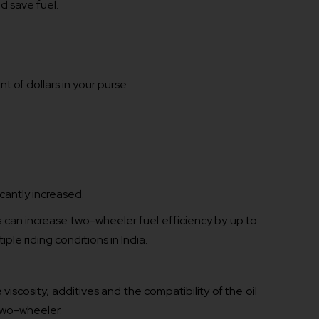
nd save fuel.
t of dollars in your purse.
icantly increased.
s can increase two-wheeler fuel efficiency by up to
iple riding conditions in India.
scosity, additives and the compatibility of the oil
two-wheeler.