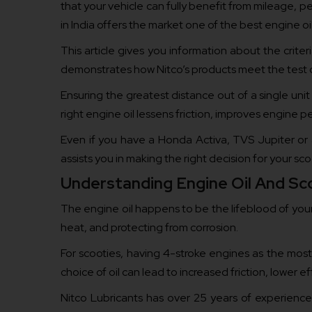
that your vehicle can fully benefit from mileage, pe
in India offers the market one of the best engine oil
This article gives you information about the criter
demonstrates how Nitco’s products meet the test of
Ensuring the greatest distance out of a single uni
right engine oil lessens friction, improves engine
Even if you have a Honda Activa, TVS Jupiter or a
assists you in making the right decision for your sco
Understanding Engine Oil And Sc
The engine oil happens to be the lifeblood of your s
heat, and protecting from corrosion.
For scooties, having 4-stroke engines as the most
choice of oil can lead to increased friction, lower 
Nitco Lubricants has over 25 years of experience 