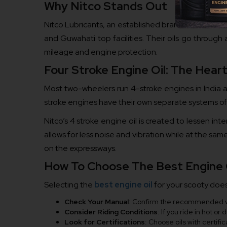
Why Nitco Stands Out
Nitco Lubricants, an established brand in India, se
and Guwahati top facilities. Their oils go throug
mileage and engine protection.
Four Stroke Engine Oil: The Hea
Most two-wheelers run 4-stroke engines in India a
stroke engines have their own separate systems of 
Nitco’s 4 stroke engine oil is created to lessen int
allows for less noise and vibration while at the same
on the expressways.
How To Choose The Best Engine O
Selecting the
best engine oil
for your scooty does
Check Your Manual
: Confirm the recommended vis
Consider Riding Conditions
: If you ride in hot or
Look for Certifications
: Choose oils with certif