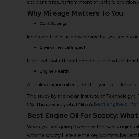
accident; it results from intention, effort, direction
Why Mileage Matters To You
Cost Savings
Increased fuel efficiency means that you are making 
Environmental Impact
It is a fact that efficient engines use less fuel, thu
Engine Health
A quality engine oil ensures that your vehicle’s eng
The study by the Indian Institute of Technology (I
8%. This is exactly what Nitco’s
best engine oil fo
Best Engine Oil For Scooty: What
When you are going to choose the best engine oil f
with the scooty. Here are the key points to be ke