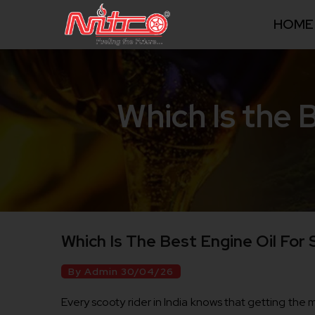
HOME
Which Is the 
Which Is The Best Engine Oil For
By Admin 30/04/26
Every scooty rider in India knows that getting the mo