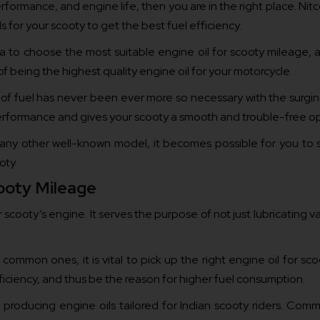
rformance, and engine life, then you are in the right place. Nitc
s for your scooty to get the best fuel efficiency.
ia to choose the most suitable engine oil for scooty mileage, as 
 being the highest quality engine oil for your motorcycle.
t of fuel has never been ever more so necessary with the surgin
 performance and gives your scooty a smooth and trouble-free op
ny other well-known model, it becomes possible for you to se
oty.
ooty Mileage
cooty’s engine. It serves the purpose of not just lubricating va
 common ones, it is vital to pick up the right engine oil for 
efficiency, and thus be the reason for higher fuel consumption.
producing engine oils tailored for Indian scooty riders. Commit