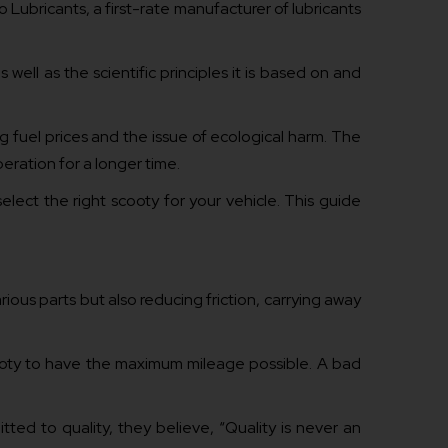
o Lubricants, a first-rate manufacturer of lubricants
well as the scientific principles it is based on and
g fuel prices and the issue of ecological harm. The
eration for a longer time.
lect the right scooty for your vehicle. This guide
rious parts but also reducing friction, carrying away
scooty to have the maximum mileage possible. A bad
ted to quality, they believe, “Quality is never an