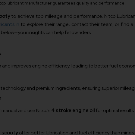
 a top lubricant manufacturer guarantees quality and performance.
cooty
to achieve top mileage and performance. Nitco Lubricant
icants.in
to explore their range, contact their team, or find a
elow—your insights can help fellow riders!
?
n and improves engine efficiency, leading to better fuel econo
 technology and premium ingredients, ensuring superior mileag
?
r manual and use Nitco’s
4 stroke engine oil
for optimal results.
r scooty
offer better lubrication and fuel efficiency than mineral