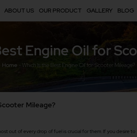
ABOUT US
OUR PRODUCT
GALLERY
BLOG
Best Engine Oil for Sc
Home
-
Which Is the Best Engine Oil for Scooter Mileage?
 Scooter Mileage?
st out of every drop of fuel is crucial for them. If you desire t