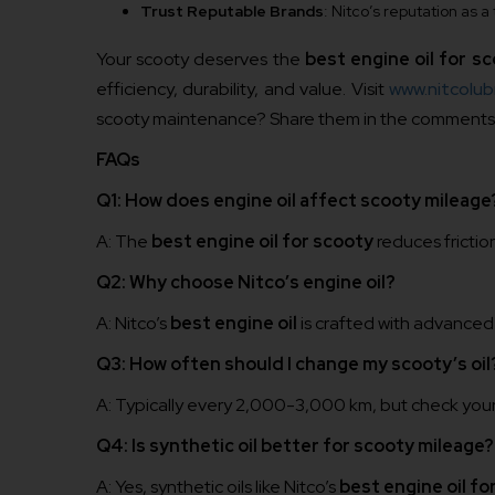
Trust Reputable Brands
: Nitco’s reputation as
Your scooty deserves the
best engine oil for s
efficiency, durability, and value. Visit
www.nitcolubr
scooty maintenance? Share them in the comments b
FAQs
Q1: How does engine oil affect scooty mileage
A: The
best engine oil for scooty
reduces frictio
Q2: Why choose Nitco’s engine oil?
A: Nitco’s
best engine oil
is crafted with advanced
Q3: How often should I change my scooty’s oil
A: Typically every 2,000-3,000 km, but check you
Q4: Is synthetic oil better for scooty mileage?
A: Yes, synthetic oils like Nitco’s
best engine oil fo