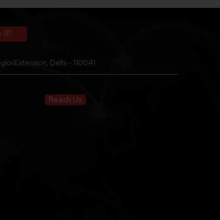
e
loi Extension, Delhi - 110041
Reach Us