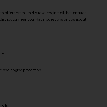
s offers premium 4 stroke engine oil that ensures
 distributor near you. Have questions or tips about
my.
e and engine protection.
 oils.