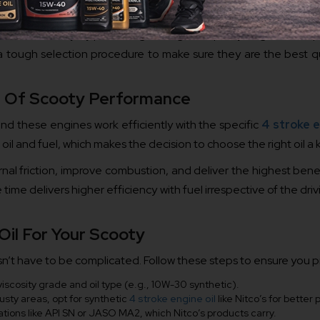
rves the country by producing the highest quality engine oil req
h a tough selection procedure to make sure they are the best qu
rt Of Scooty Performance
nd these engines work efficiently with the specific
4 stroke e
oil and fuel, which makes the decision to choose the right oil a
ernal friction, improve combustion, and deliver the highest bene
 time delivers higher efficiency with fuel irrespective of the drivi
il For Your Scooty
n’t have to be complicated. Follow these steps to ensure you pi
cosity grade and oil type (e.g., 10W-30 synthetic).
 dusty areas, opt for synthetic
4 stroke engine oil
like Nitco’s for better 
ications like API SN or JASO MA2, which Nitco’s products carry.