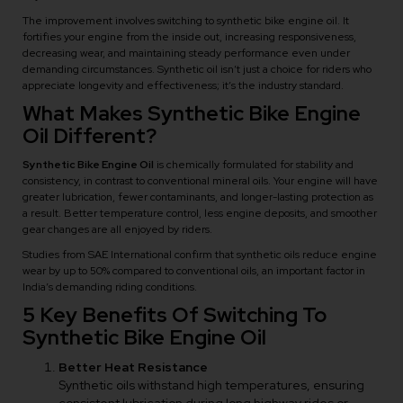
The improvement involves switching to synthetic bike engine oil. It
fortifies your engine from the inside out, increasing responsiveness,
decreasing wear, and maintaining steady performance even under
demanding circumstances. Synthetic oil isn’t just a choice for riders who
appreciate longevity and effectiveness; it’s the industry standard.
What Makes Synthetic Bike Engine
Oil Different?
Synthetic Bike Engine Oil
is chemically formulated for stability and
consistency, in contrast to conventional mineral oils. Your engine will have
greater lubrication, fewer contaminants, and longer-lasting protection as
a result. Better temperature control, less engine deposits, and smoother
gear changes are all enjoyed by riders.
Studies from SAE International confirm that synthetic oils reduce engine
wear by up to 50% compared to conventional oils, an important factor in
India’s demanding riding conditions.
5 Key Benefits Of Switching To
Synthetic Bike Engine Oil
Better Heat Resistance
Synthetic oils withstand high temperatures, ensuring