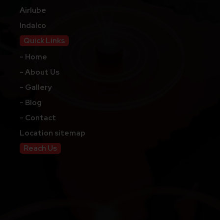
Airlube
Indalco
Quick Links
- Home
- About Us
- Gallery
- Blog
- Contact
Location sitemap
Reach Us