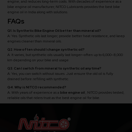
engine, and reduces long-term costs. With decades of experience as a
bike engine oil manufacturer, NITCO Lubricants provides the best bike
engine oil in India along with solutions.
FAQs
Q1. Is Synthetic Bike Engine Oil better than mineral oil?
A: Yes. Synthetic oils last longer, provide better heat resistance, and keep
engines cleaner than mineral oils.
Q2. How often should I change synthetic oil?
A: It varies, but synthetic oils usually last longer—often up to 6,000–8,000
km depending on your bike and usage.
Q3. Can I switch from mineral to synthetic oil anytime?
A: Yes, you can switch without issues. Just ensure the old oil is fully
drained before refilling with synthetic.
Q4. Why is NITCO recommended?
A: With years of experience as a
bike engine oil
, NITCO provides tested,
reliable oils that riders trust as the best engine oil for bike.