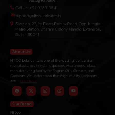
Call Us : +91-9289136111
support@nitcolubricants.in
Shop no. 22, 1st Floor, Rohtak Road, Opp. Nangloi
Metro Station, Dharam Colony, Nangloi Extension,
Delhi - 110041
About Us
NITCO Lubricants is one of the leading lubricant oil
manufacturers in India, equipped with a world-class
manufacturing facility for Engine Oils, Grease, and
Coolants. We understand that high-quality lubricants
are...
Learn More
Our Brand
Nitco