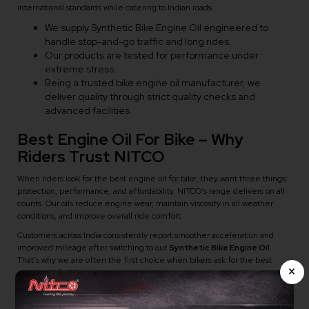
international standards while catering to Indian roads.
We supply Synthetic Bike Engine Oil engineered to
handle stop-and-go traffic and long rides.
Our products are tested for performance under
extreme stress.
Being a trusted bike engine oil manufacturer, we
deliver quality through strict quality checks and
advanced facilities.
Best Engine Oil For Bike – Why
Riders Trust NITCO
When riders look for the best engine oil for bike, they want three things:
protection, performance, and affordability. NITCO’s range delivers on all
counts. Our oils reduce engine wear, maintain viscosity in all weather
conditions, and improve overall ride comfort.
Customers across India consistently report smoother acceleration and
improved mileage after switching to our
Synthetic Bike Engine Oil
.
That’s why we are often the first choice when bikers ask for the best
×
engine oil for bike.
How To Know It’s Time To Switch To