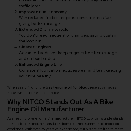
consistent lubrication during long highway rides or
traffic jams.
Improved Fuel Economy
With reduced friction, engines consume less fuel,
giving better mileage.
Extended Drain Intervals
You don’t need frequent oil changes, saving costs in
the long run.
Cleaner Engines
Advanced additives keep engines free from sludge
and carbon buildup.
Enhanced Engine Life
Consistent lubrication reduces wear and tear, keeping
your bike healthy.
When searching for the
best engine oil for bike
,
these advantages
make synthetic the smart choice.
Why NITCO Stands Out As A Bike
Engine Oil Manufacturer
As a leading bike engine oil manufacturer, NITCO Lubricants understands
the challenges Indian riders face, from extreme summers to monsoon
conditions. With over 25 years of experience, our oils are crafted to meet