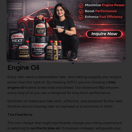
Synthetic Bike Engine Oil
Your bike heats up quickly in traffic.
Gear shifts feel rough or delayed.
Oil turns dark too soon after a change.
Mileage drops without any mechanical issue.
You ride long distances or in extreme climates.
If these sound familiar, upgrading to Synthetic Bike Engine Oil can solve
many of these problems.
Why Riders Prefer Synthetic Bike
Engine Oil
Every rider wants a dependable bike. And nothing supports your engine
better than the right oil. By choosing NITCO, you are choosing a
bike
engine oil
trusted across India and abroad. Our advanced R&D ensures
every drop of oil you use is designed for long-term performance.
Synthetic oil makes your bike safe, effective, and prepared for the road,
whether you’re a touring rider on highways or a commuter in Delhi.
The Final Note
The one change that might significantly change your riding experience
is switching to
synthetic bike oil
. It improves mileage, safeguards your